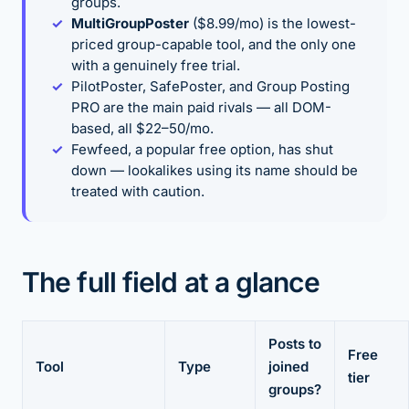
groups.
MultiGroupPoster
($8.99/mo) is the lowest-
priced group-capable tool, and the only one
with a genuinely free trial.
PilotPoster, SafePoster, and Group Posting
PRO are the main paid rivals — all DOM-
based, all $22–50/mo.
Fewfeed, a popular free option, has shut
down — lookalikes using its name should be
treated with caution.
The full field at a glance
Posts to
Free
Tool
Type
joined
tier
groups?