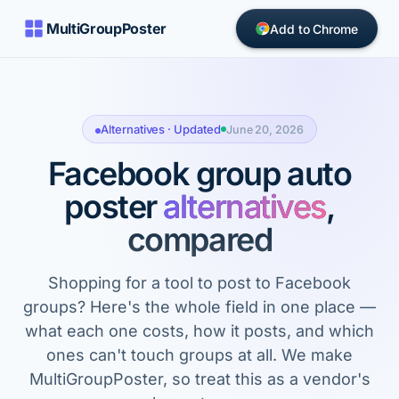
MultiGroupPoster
Add to Chrome
Alternatives · Updated
June 20, 2026
Facebook group auto
poster
alternatives
,
compared
Shopping for a tool to post to Facebook
groups? Here's the whole field in one place —
what each one costs, how it posts, and which
ones can't touch groups at all. We make
MultiGroupPoster, so treat this as a vendor's