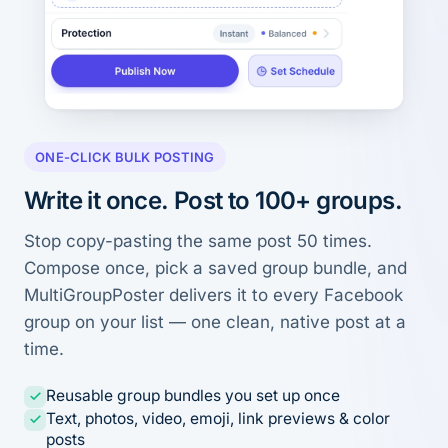
ONE-CLICK BULK POSTING
Write it once. Post to 100+ groups.
Stop copy-pasting the same post 50 times.
Compose once, pick a saved group bundle, and
MultiGroupPoster delivers it to every Facebook
group on your list — one clean, native post at a
time.
Reusable group bundles you set up once
Text, photos, video, emoji, link previews & color
posts