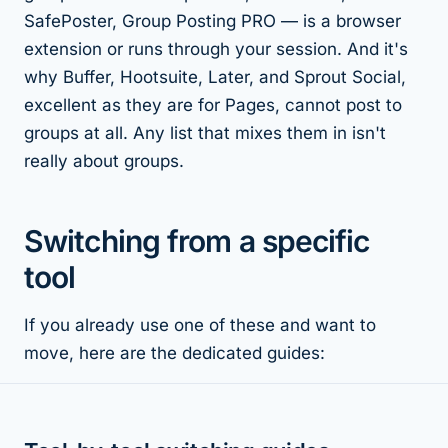
SafePoster, Group Posting PRO — is a browser
extension or runs through your session. And it's
why Buffer, Hootsuite, Later, and Sprout Social,
excellent as they are for Pages, cannot post to
groups at all. Any list that mixes them in isn't
really about groups.
Switching from a specific
tool
If you already use one of these and want to
move, here are the dedicated guides: