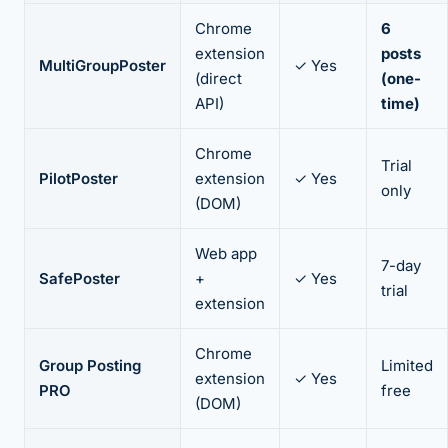
Chrome
6
extension
posts
MultiGroupPoster
✓ Yes
(direct
(one-
API)
time)
Chrome
Trial
PilotPoster
extension
✓ Yes
only
(DOM)
Web app
7-day
SafePoster
+
✓ Yes
trial
extension
Chrome
Group Posting
Limited
extension
✓ Yes
PRO
free
(DOM)