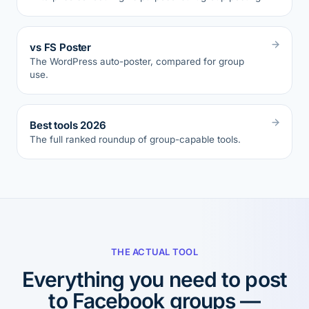
vs FS Poster
The WordPress auto-poster, compared for group
use.
Best tools 2026
The full ranked roundup of group-capable tools.
THE ACTUAL TOOL
Everything you need to post
to Facebook groups —