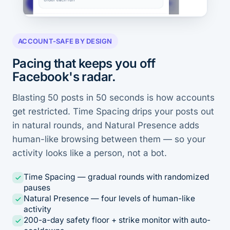
ACCOUNT-SAFE BY DESIGN
Pacing that keeps you off
Facebook's radar.
Blasting 50 posts in 50 seconds is how accounts
get restricted. Time Spacing drips your posts out
in natural rounds, and Natural Presence adds
human-like browsing between them — so your
activity looks like a person, not a bot.
Time Spacing — gradual rounds with randomized
pauses
Natural Presence — four levels of human-like
activity
200-a-day safety floor + strike monitor with auto-