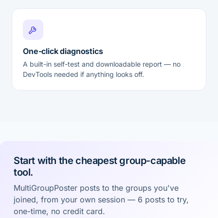
One-click diagnostics
A built-in self-test and downloadable report — no
DevTools needed if anything looks off.
Start with the cheapest group-capable
tool.
MultiGroupPoster posts to the groups you've
joined, from your own session — 6 posts to try,
one-time, no credit card.