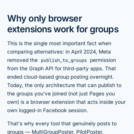
Why only browser
extensions work for groups
This is the single most important fact when
comparing alternatives: in April 2024, Meta
removed the
publish_to_groups
permission
from the Graph API for third-party apps. That
ended cloud-based group posting overnight.
Today, the only architecture that can publish to
the groups you've
joined
(not just Pages you
own) is a browser extension that acts inside your
own logged-in Facebook session.
That's why every tool that genuinely posts to
groups — MultiGroupPoster, PilotPoster,