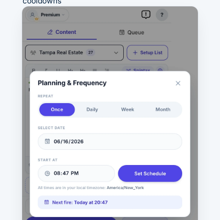
cooldowns