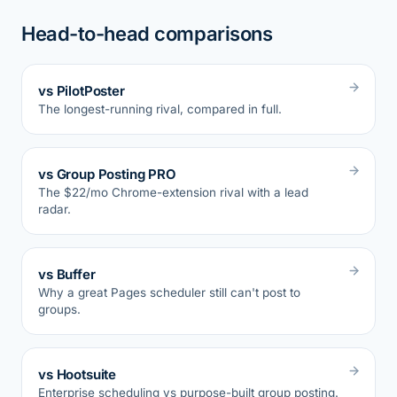
Head-to-head comparisons
vs PilotPoster
The longest-running rival, compared in full.
vs Group Posting PRO
The $22/mo Chrome-extension rival with a lead
radar.
vs Buffer
Why a great Pages scheduler still can't post to
groups.
vs Hootsuite
Enterprise scheduling vs purpose-built group posting.