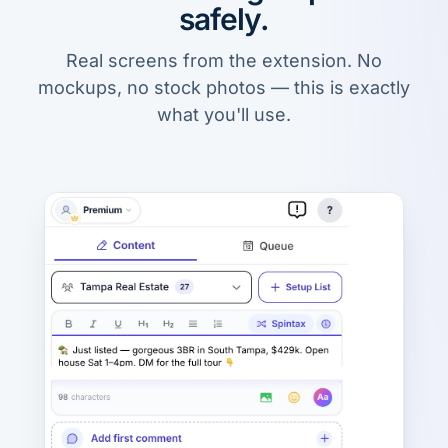
safely.
Real screens from the extension. No
mockups, no stock photos — this is exactly
what you'll use.