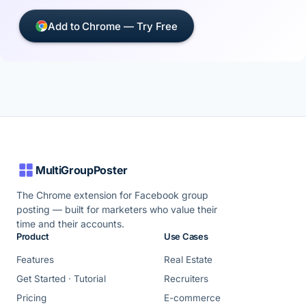
Add to Chrome — Try Free
MultiGroupPoster
The Chrome extension for Facebook group
posting — built for marketers who value their
time and their accounts.
Product
Use Cases
Features
Real Estate
Get Started · Tutorial
Recruiters
Pricing
E-commerce