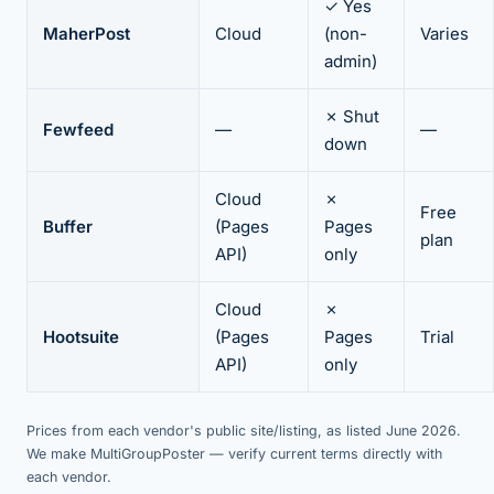
✓ Yes
MaherPost
Cloud
(non-
Varies
admin)
✗ Shut
Fewfeed
—
—
down
Cloud
✗
Free
Buffer
(Pages
Pages
plan
API)
only
Cloud
✗
Hootsuite
(Pages
Pages
Trial
API)
only
Prices from each vendor's public site/listing, as listed June 2026.
We make MultiGroupPoster — verify current terms directly with
each vendor.