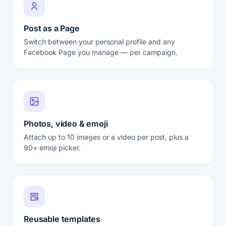
Post as a Page
Switch between your personal profile and any
Facebook Page you manage — per campaign.
Photos, video & emoji
Attach up to 10 images or a video per post, plus a
90+ emoji picker.
Reusable templates