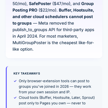
50/mo),
SafePoster
($47/mo), and
Group
Posting PRO
($22/mo).
Buffer, Hootsuite,
and other cloud schedulers cannot post
to groups
— Meta removed the
publish_to_groups API for third-party apps
in April 2024. For most marketers,
MultiGroupPoster is the cheapest like-for-
like option.
KEY TAKEAWAYS
Only browser-extension tools can post to
groups you've
joined
in 2026 — they work
from your own session and IP.
Cloud tools (Buffer, Hootsuite, Later, Sprout)
post only to Pages you own — never to