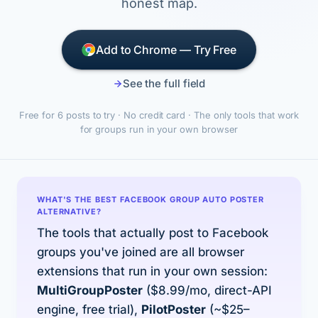
honest map.
Add to Chrome — Try Free
See the full field
Free for 6 posts to try · No credit card · The only tools that work
for groups run in your own browser
WHAT'S THE BEST FACEBOOK GROUP AUTO POSTER
ALTERNATIVE?
The tools that actually post to Facebook
groups you've joined are all browser
extensions that run in your own session:
MultiGroupPoster
($8.99/mo, direct-API
engine, free trial),
PilotPoster
(~$25–