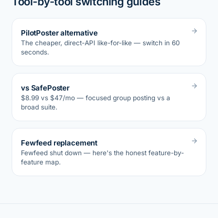
Tool-by-tool switching guides
PilotPoster alternative
The cheaper, direct-API like-for-like — switch in 60
seconds.
vs SafePoster
$8.99 vs $47/mo — focused group posting vs a
broad suite.
Fewfeed replacement
Fewfeed shut down — here's the honest feature-by-
feature map.