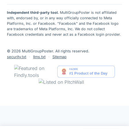
Independent third-party tool.
MultiGroupPoster is not affiliated
with, endorsed by, or in any way officially connected to Meta
Platforms, Inc. or Facebook. "Facebook" and the Facebook logo
are trademarks of Meta Platforms, Inc. We do not collect
Facebook credentials and never act as a Facebook login provider.
© 2026 MultiGroupPoster. All rights reserved.
security.txt
·
llms.txt
·
Sitemap