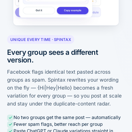
UNIQUE EVERY TIME · SPINTAX
Every group sees a different
version.
Facebook flags identical text pasted across
groups as spam. Spintax rewrites your wording
on the fly — {Hi|Hey|Hello} becomes a fresh
variation for every group — so you post at scale
and stay under the duplicate-content radar.
No two groups get the same post — automatically
Fewer spam flags, better reach per group
Paste ChatGPT or Claude variations straight in