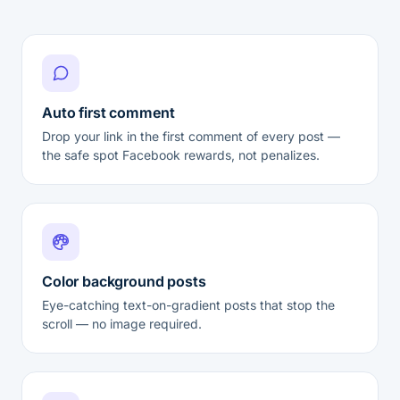
Auto first comment
Drop your link in the first comment of every post —
the safe spot Facebook rewards, not penalizes.
Color background posts
Eye-catching text-on-gradient posts that stop the
scroll — no image required.