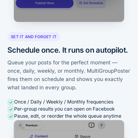
SET IT AND FORGET IT
Schedule once. It runs on autopilot.
Queue your posts for the perfect moment —
once, daily, weekly, or monthly. MultiGroupPoster
fires them on schedule and shows you exactly
what landed in every group.
Once / Daily / Weekly / Monthly frequencies
Per-group results you can open on Facebook
Pause, edit, or reorder the whole queue anytime