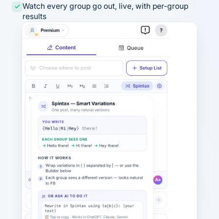
Watch every group go out, live, with per-group
results