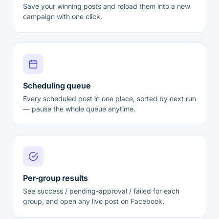
Save your winning posts and reload them into a new
campaign with one click.
Scheduling queue
Every scheduled post in one place, sorted by next run
— pause the whole queue anytime.
Per-group results
See success / pending-approval / failed for each
group, and open any live post on Facebook.