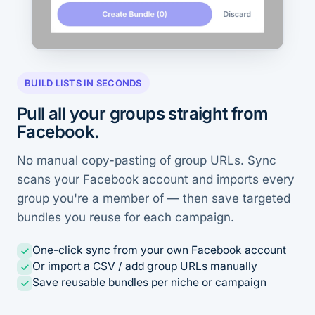
BUILD LISTS IN SECONDS
Pull all your groups straight from
Facebook.
No manual copy-pasting of group URLs. Sync
scans your Facebook account and imports every
group you're a member of — then save targeted
bundles you reuse for each campaign.
One-click sync from your own Facebook account
Or import a CSV / add group URLs manually
Save reusable bundles per niche or campaign