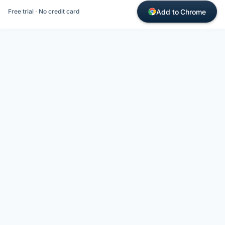
Add to Chrome
Free trial · No credit card