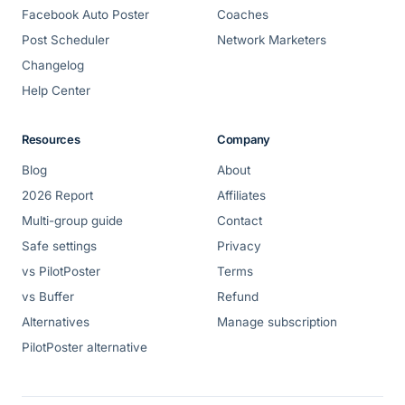
Facebook Auto Poster
Coaches
Post Scheduler
Network Marketers
Changelog
Help Center
Resources
Company
Blog
About
2026 Report
Affiliates
Multi-group guide
Contact
Safe settings
Privacy
vs PilotPoster
Terms
vs Buffer
Refund
Alternatives
Manage subscription
PilotPoster alternative