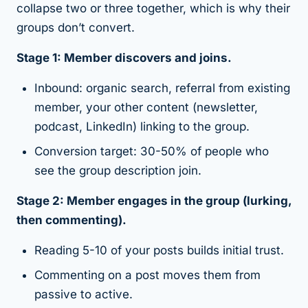
collapse two or three together, which is why their
groups don’t convert.
Stage 1: Member discovers and joins.
Inbound: organic search, referral from existing
member, your other content (newsletter,
podcast, LinkedIn) linking to the group.
Conversion target: 30-50% of people who
see the group description join.
Stage 2: Member engages in the group (lurking,
then commenting).
Reading 5-10 of your posts builds initial trust.
Commenting on a post moves them from
passive to active.