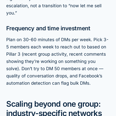
escalation, not a transition to “now let me sell
you.”
Frequency and time investment
Plan on 30-60 minutes of DMs per week. Pick 3-
5 members each week to reach out to based on
Pillar 3 (recent group activity, recent comments
showing they’re working on something you
solve). Don’t try to DM 50 members at once —
quality of conversation drops, and Facebook’s
automation detection can flag bulk DMs.
Scaling beyond one group:
industry-specific networks