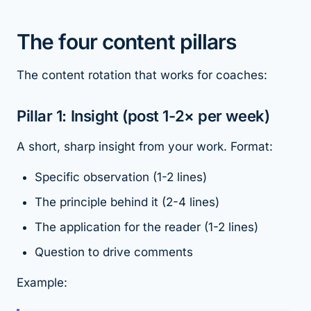
The four content pillars
The content rotation that works for coaches:
Pillar 1: Insight (post 1-2× per week)
A short, sharp insight from your work. Format:
Specific observation (1-2 lines)
The principle behind it (2-4 lines)
The application for the reader (1-2 lines)
Question to drive comments
Example: