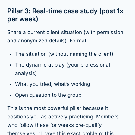
Pillar 3: Real-time case study (post 1×
per week)
Share a current client situation (with permission
and anonymized details). Format:
The situation (without naming the client)
The dynamic at play (your professional
analysis)
What you tried, what’s working
Open question to the group
This is the most powerful pillar because it
positions you as actively practicing. Members
who follow these for weeks pre-qualify
themselves: “I have this exact problem; this