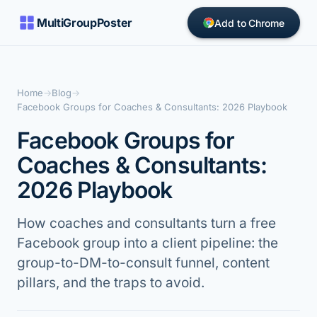
MultiGroupPoster
Add to Chrome
Home
→
Blog
→
Facebook Groups for Coaches & Consultants: 2026 Playbook
Facebook Groups for
Coaches & Consultants:
2026 Playbook
How coaches and consultants turn a free
Facebook group into a client pipeline: the
group-to-DM-to-consult funnel, content
pillars, and the traps to avoid.