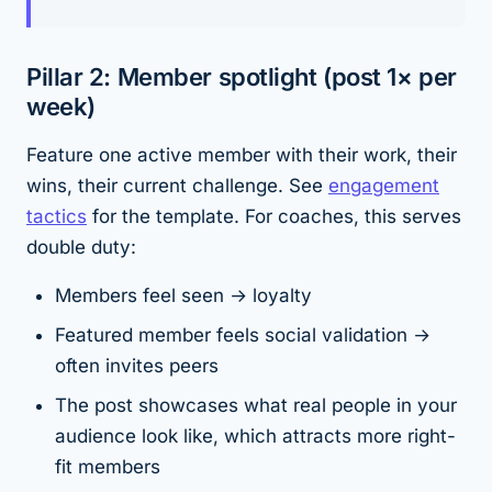
Pillar 2: Member spotlight (post 1× per
week)
Feature one active member with their work, their
wins, their current challenge. See
engagement
tactics
for the template. For coaches, this serves
double duty:
Members feel seen → loyalty
Featured member feels social validation →
often invites peers
The post showcases what real people in your
audience look like, which attracts more right-
fit members