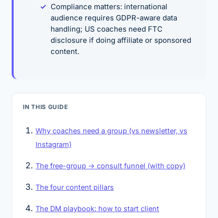
Compliance matters: international
audience requires GDPR-aware data
handling; US coaches need FTC
disclosure if doing affiliate or sponsored
content.
IN THIS GUIDE
Why coaches need a group (vs newsletter, vs
Instagram)
The free-group → consult funnel (with copy)
The four content pillars
The DM playbook: how to start client