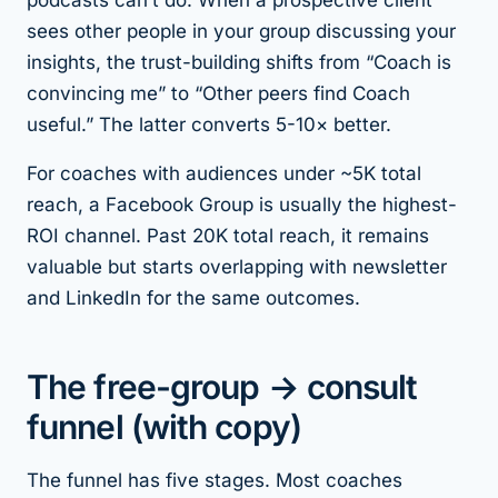
podcasts can’t do. When a prospective client
sees other people in your group discussing your
insights, the trust-building shifts from “Coach is
convincing me” to “Other peers find Coach
useful.” The latter converts 5-10× better.
For coaches with audiences under ~5K total
reach, a Facebook Group is usually the highest-
ROI channel. Past 20K total reach, it remains
valuable but starts overlapping with newsletter
and LinkedIn for the same outcomes.
The free-group → consult
funnel (with copy)
The funnel has five stages. Most coaches