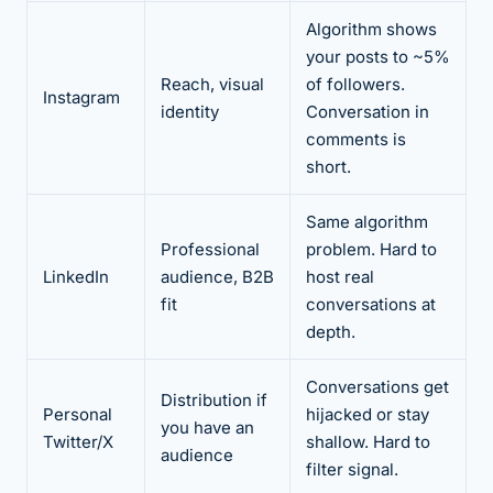
Algorithm shows
your posts to ~5%
Reach, visual
of followers.
Instagram
identity
Conversation in
comments is
short.
Same algorithm
Professional
problem. Hard to
LinkedIn
audience, B2B
host real
fit
conversations at
depth.
Conversations get
Distribution if
Personal
hijacked or stay
you have an
Twitter/X
shallow. Hard to
audience
filter signal.