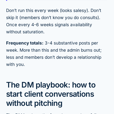
Don’t run this every week (looks salesy). Don’t
skip it (members don’t know you do consults).
Once every 4-6 weeks signals availability
without saturation.
Frequency totals:
3-4 substantive posts per
week. More than this and the admin burns out;
less and members don’t develop a relationship
with you.
The DM playbook: how to
start client conversations
without pitching