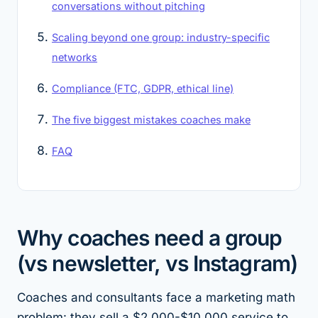
conversations without pitching
Scaling beyond one group: industry-specific
networks
Compliance (FTC, GDPR, ethical line)
The five biggest mistakes coaches make
FAQ
Why coaches need a group
(vs newsletter, vs Instagram)
Coaches and consultants face a marketing math
problem: they sell a $2,000-$10,000 service to