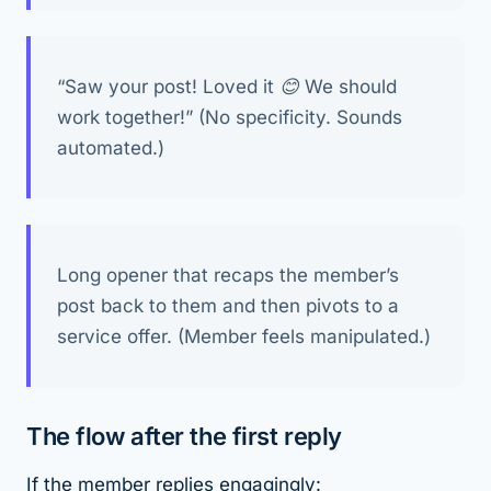
“Saw your post! Loved it 😊 We should
work together!” (No specificity. Sounds
automated.)
Long opener that recaps the member’s
post back to them and then pivots to a
service offer. (Member feels manipulated.)
The flow after the first reply
If the member replies engagingly: