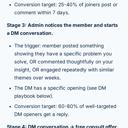
Conversion target: 25-40% of joiners post or
comment within 7 days.
Stage 3: Admin notices the member and starts
a DM conversation.
The trigger: member posted something
showing they have a specific problem you
solve, OR commented thoughtfully on your
insight, OR engaged repeatedly with similar
themes over weeks.
The DM has a specific opening (see DM
playbook below).
Conversion target: 60-80% of well-targeted
DM openers get a reply.
Stage 4: DM conversation → free consult offer.