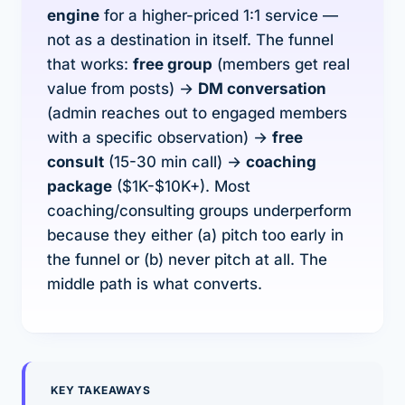
engine
for a higher-priced 1:1 service —
not as a destination in itself. The funnel
that works:
free group
(members get real
value from posts) →
DM conversation
(admin reaches out to engaged members
with a specific observation) →
free
consult
(15-30 min call) →
coaching
package
($1K-$10K+). Most
coaching/consulting groups underperform
because they either (a) pitch too early in
the funnel or (b) never pitch at all. The
middle path is what converts.
KEY TAKEAWAYS