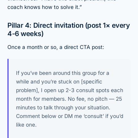
coach knows how to solve it.”
Pillar 4: Direct invitation (post 1× every
4-6 weeks)
Once a month or so, a direct CTA post:
If you’ve been around this group for a
while and you’re stuck on [specific
problem], I open up 2-3 consult spots each
month for members. No fee, no pitch — 25
minutes to talk through your situation.
Comment below or DM me ‘consult’ if you’d
like one.