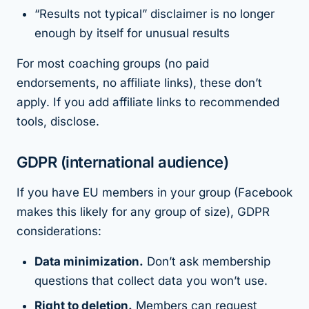
“Results not typical” disclaimer is no longer
enough by itself for unusual results
For most coaching groups (no paid
endorsements, no affiliate links), these don’t
apply. If you add affiliate links to recommended
tools, disclose.
GDPR (international audience)
If you have EU members in your group (Facebook
makes this likely for any group of size), GDPR
considerations:
Data minimization.
Don’t ask membership
questions that collect data you won’t use.
Right to deletion.
Members can request