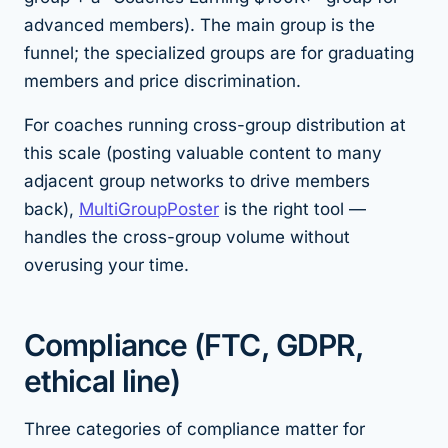
advanced members). The main group is the
funnel; the specialized groups are for graduating
members and price discrimination.
For coaches running cross-group distribution at
this scale (posting valuable content to many
adjacent group networks to drive members
back),
MultiGroupPoster
is the right tool —
handles the cross-group volume without
overusing your time.
Compliance (FTC, GDPR,
ethical line)
Three categories of compliance matter for