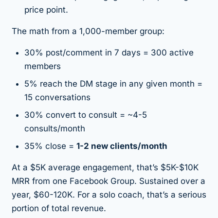
price point.
The math from a 1,000-member group:
30% post/comment in 7 days = 300 active
members
5% reach the DM stage in any given month =
15 conversations
30% convert to consult = ~4-5
consults/month
35% close =
1-2 new clients/month
At a $5K average engagement, that’s $5K-$10K
MRR from one Facebook Group. Sustained over a
year, $60-120K. For a solo coach, that’s a serious
portion of total revenue.