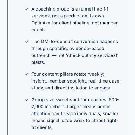
A coaching group is a funnel into 1:1
services, not a product on its own.
Optimize for client pipeline, not member
count.
The DM-to-consult conversion happens
through specific, evidence-based
outreach — not 'check out my services!'
blasts.
Four content pillars rotate weekly:
insight, member spotlight, real-time case
study, and direct invitation to engage.
Group size sweet spot for coaches: 500-
2,000 members. Larger means admin
attention can't reach individuals; smaller
means signal is too weak to attract right-
fit clients.