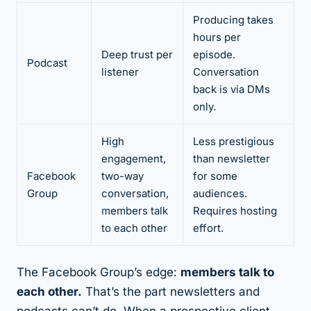
Producing takes
hours per
Deep trust per
episode.
Podcast
listener
Conversation
back is via DMs
only.
High
Less prestigious
engagement,
than newsletter
Facebook
two-way
for some
Group
conversation,
audiences.
members talk
Requires hosting
to each other
effort.
The Facebook Group’s edge:
members talk to
each other.
That’s the part newsletters and