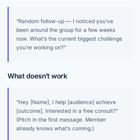
“Random follow-up — I noticed you’ve
been around the group for a few weeks
now. What’s the current biggest challenge
you’re working on?”
What doesn’t work
“Hey [Name], I help [audience] achieve
[outcome]. Interested in a free consult?”
(Pitch in the first message. Member
already knows what’s coming.)