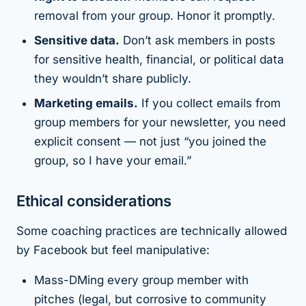
removal from your group. Honor it promptly.
Sensitive data.
Don’t ask members in posts
for sensitive health, financial, or political data
they wouldn’t share publicly.
Marketing emails.
If you collect emails from
group members for your newsletter, you need
explicit consent — not just “you joined the
group, so I have your email.”
Ethical considerations
Some coaching practices are technically allowed
by Facebook but feel manipulative:
Mass-DMing every group member with
pitches (legal, but corrosive to community