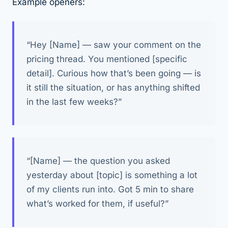
Example openers:
“Hey [Name] — saw your comment on the
pricing thread. You mentioned [specific
detail]. Curious how that’s been going — is
it still the situation, or has anything shifted
in the last few weeks?”
“[Name] — the question you asked
yesterday about [topic] is something a lot
of my clients run into. Got 5 min to share
what’s worked for them, if useful?”