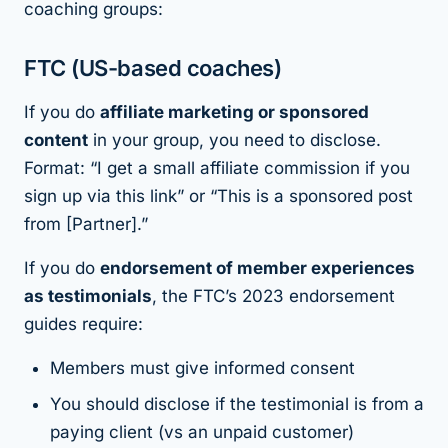
coaching groups:
FTC (US-based coaches)
If you do
affiliate marketing or sponsored
content
in your group, you need to disclose.
Format: “I get a small affiliate commission if you
sign up via this link” or “This is a sponsored post
from [Partner].”
If you do
endorsement of member experiences
as testimonials
, the FTC’s 2023 endorsement
guides require:
Members must give informed consent
You should disclose if the testimonial is from a
paying client (vs an unpaid customer)