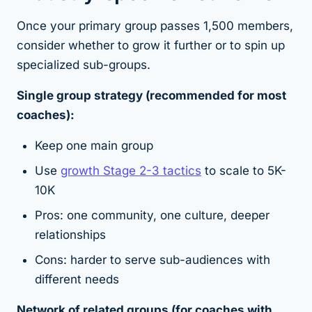
Once your primary group passes 1,500 members,
consider whether to grow it further or to spin up
specialized sub-groups.
Single group strategy (recommended for most
coaches):
Keep one main group
Use
growth Stage 2-3 tactics
to scale to 5K-
10K
Pros: one community, one culture, deeper
relationships
Cons: harder to serve sub-audiences with
different needs
Network of related groups (for coaches with