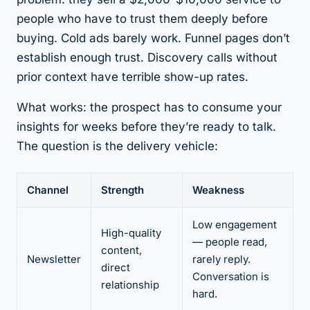
people who have to trust them deeply before
buying. Cold ads barely work. Funnel pages don’t
establish enough trust. Discovery calls without
prior context have terrible show-up rates.
What works: the prospect has to consume your
insights for weeks before they’re ready to talk.
The question is the delivery vehicle:
Channel
Strength
Weakness
Low engagement
High-quality
— people read,
content,
Newsletter
rarely reply.
direct
Conversation is
relationship
hard.