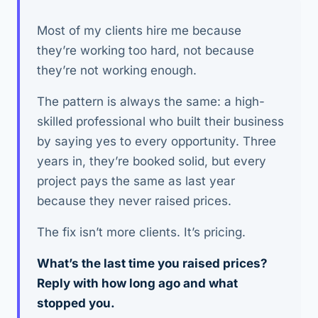
Most of my clients hire me because
they’re working too hard, not because
they’re not working enough.
The pattern is always the same: a high-
skilled professional who built their business
by saying yes to every opportunity. Three
years in, they’re booked solid, but every
project pays the same as last year
because they never raised prices.
The fix isn’t more clients. It’s pricing.
What’s the last time you raised prices?
Reply with how long ago and what
stopped you.