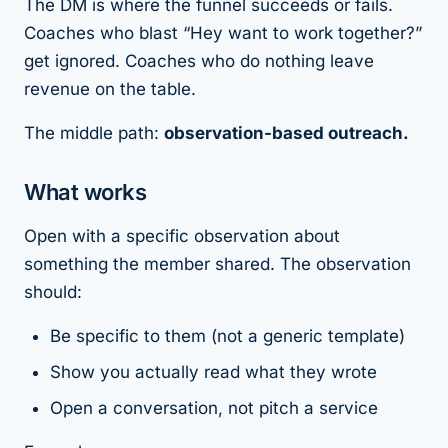
The DM is where the funnel succeeds or fails.
Coaches who blast “Hey want to work together?”
get ignored. Coaches who do nothing leave
revenue on the table.
The middle path:
observation-based outreach.
What works
Open with a specific observation about
something the member shared. The observation
should:
Be specific to them (not a generic template)
Show you actually read what they wrote
Open a conversation, not pitch a service