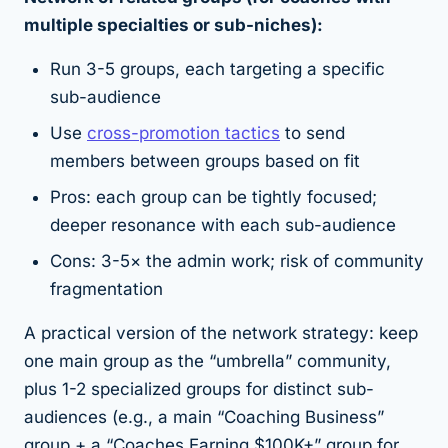
multiple specialties or sub-niches):
Run 3-5 groups, each targeting a specific
sub-audience
Use
cross-promotion tactics
to send
members between groups based on fit
Pros: each group can be tightly focused;
deeper resonance with each sub-audience
Cons: 3-5× the admin work; risk of community
fragmentation
A practical version of the network strategy: keep
one main group as the “umbrella” community,
plus 1-2 specialized groups for distinct sub-
audiences (e.g., a main “Coaching Business”
group + a “Coaches Earning $100K+” group for