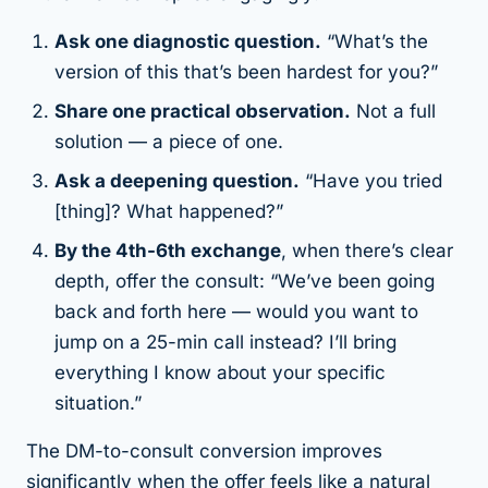
Ask one diagnostic question.
“What’s the
version of this that’s been hardest for you?”
Share one practical observation.
Not a full
solution — a piece of one.
Ask a deepening question.
“Have you tried
[thing]? What happened?”
By the 4th-6th exchange
, when there’s clear
depth, offer the consult: “We’ve been going
back and forth here — would you want to
jump on a 25-min call instead? I’ll bring
everything I know about your specific
situation.”
The DM-to-consult conversion improves
significantly when the offer feels like a natural