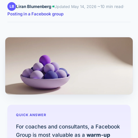
LB
Liran Blumenberg
·
·
~10 min read
·
Updated
May 14, 2026
Posting in a Facebook group
QUICK ANSWER
For coaches and consultants, a Facebook
Group is most valuable as a
warm-up