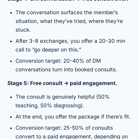
The conversation surfaces the member’s
situation, what they’ve tried, where they’re
stuck.
After 3-8 exchanges, you offer a 20-30 min
call to “go deeper on this.”
Conversion target: 20-40% of DM
conversations turn into booked consults.
Stage 5: Free consult → paid engagement.
The consult is genuinely helpful (50%
teaching, 50% diagnosing).
At the end, you offer the package if there’s fit.
Conversion target: 25-50% of consults
convert to a paid engagement, depending on