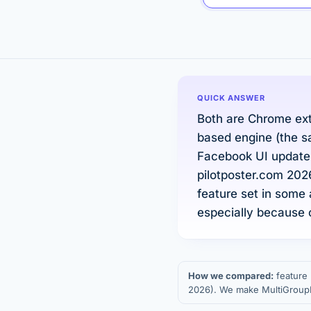
QUICK ANSWER
Both are Chrome ext
based engine (the s
Facebook UI updates
pilotposter.com 20
feature set in some 
especially because o
How we compared:
feature 
2026). We make MultiGroupPo