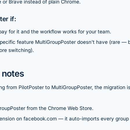
 or Brave instead of plain Chrome.
er if:
ay for it and the workflow works for your team.
pecific feature MultiGroupPoster doesn't have (rare — 
ore switching).
 notes
ing from PilotPoster to MultiGroupPoster, the migration i
iGroupPoster from the Chrome Web Store.
ension on facebook.com — it auto-imports every group 