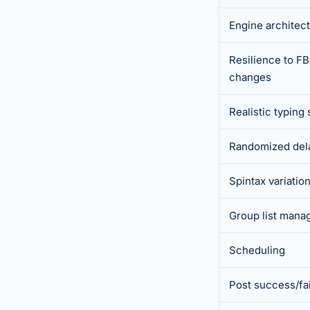
Engine architec
Resilience to FB
changes
Realistic typing
Randomized del
Spintax variatio
Group list man
Scheduling
Post success/fail