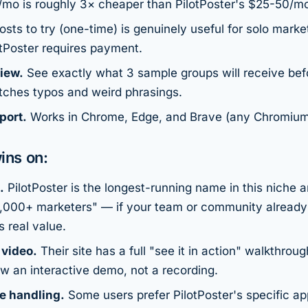
mo is roughly 3× cheaper than PilotPoster's $25-50/m
sts to try (one-time) is genuinely useful for solo marke
otPoster requires payment.
iew.
See exactly what 3 sample groups will receive befo
tches typos and weird phrasings.
port.
Works in Chrome, Edge, and Brave (any Chromium
ins on:
.
PilotPoster is the longest-running name in this niche 
2,000+ marketers" — if your team or community already 
s real value.
 video.
Their site has a full "see it in action" walkthrou
w an interactive demo, not a recording.
e handling.
Some users prefer PilotPoster's specific a