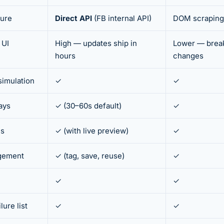
ture
Direct API
(FB internal API)
DOM scraping
 UI
High — updates ship in
Lower — break
hours
changes
 simulation
✓
✓
ays
✓ (30–60s default)
✓
ns
✓ (with live preview)
✓
agement
✓ (tag, save, reuse)
✓
✓
✓
ure list
✓
✓