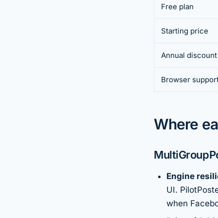
Free plan
Starting price
Annual discount
Browser suppor
Where ea
MultiGroupPo
Engine resil
UI. PilotPos
when Faceboo