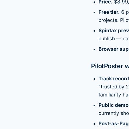
Price.
$8.99/
Free tier.
6 po
projects. Pil
Spintax prev
publish — ca
Browser sup
PilotPoster w
Track record
"trusted by 
familiarity ha
Public demo
currently sho
Post-as-Pag