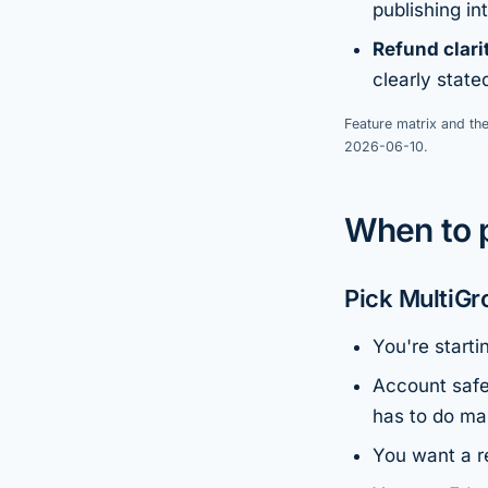
publishing in
Refund clari
clearly stat
Feature matrix and the
2026-06-10.
When to 
Pick MultiGr
You're starti
Account safe
has to do man
You want a re