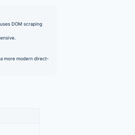
r uses DOM scraping
ensive.
.
n a more modern direct-