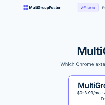
MultiGroupPoster
Affiliates
F
Multi
Which Chrome extens
MultiGr
$0–8.99/mo · 
Fr