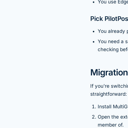
You use Edge
Pick PilotPost
You already p
You need a s
checking bef
Migration
If you're switch
straightforward:
Install Mult
Open the ext
member of.