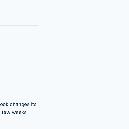
ook changes its
y few weeks