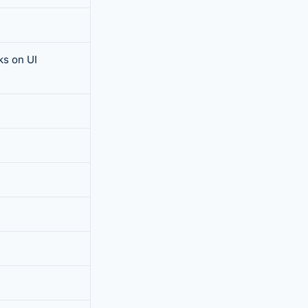
s on UI