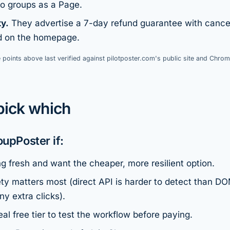
to groups as a Page.
ty.
They advertise a 7-day refund guarantee with cance
ed on the homepage.
 points above last verified against pilotposter.com's public site and Chrom
pick which
oupPoster if:
ng fresh and want the cheaper, more resilient option.
ty matters most (direct API is harder to detect than DO
y extra clicks).
al free tier to test the workflow before paying.