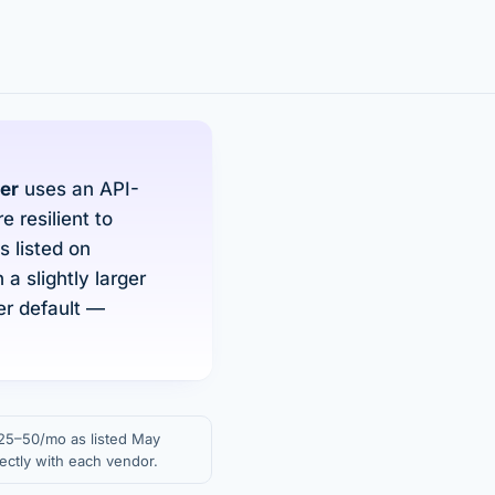
er
uses an API-
 resilient to
 listed on
a slightly larger
er default —
 $25–50/mo as listed May
ectly with each vendor.