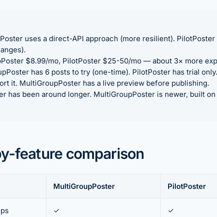
oster uses a direct-API approach (more resilient). PilotPoste
hanges).
Poster $8.99/mo, PilotPoster $25-50/mo — about 3× more exp
Poster has 6 posts to try (one-time). PilotPoster has trial only
rt it. MultiGroupPoster has a live preview before publishing.
er has been around longer. MultiGroupPoster is newer, built o
by-feature comparison
MultiGroupPoster
PilotPoster
ups
✓
✓