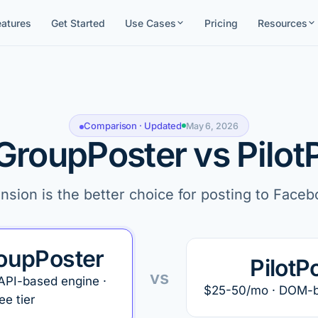
eatures
Get Started
Use Cases
Pricing
Resources
Comparison · Updated
May 6, 2026
GroupPoster vs Pilot
ion is the better choice for posting to Face
oupPoster
PilotP
vs
API-based engine ·
$25-50/mo · DOM-ba
ee tier