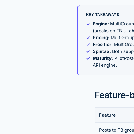
KEY TAKEAWAYS
Engine:
MultiGroupP
(breaks on FB UI c
Pricing:
MultiGroup
Free tier:
MultiGroup
Spintax:
Both suppo
Maturity:
PilotPost
API engine.
Feature-
Feature
Posts to FB gro