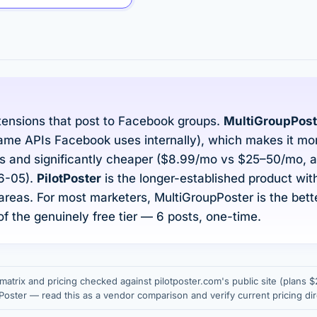
ensions that post to Facebook groups.
MultiGroupPost
ame APIs Facebook uses internally), which makes it more
 and significantly cheaper ($8.99/mo vs $25–50/mo, as
26-05).
PilotPoster
is the longer-established product with 
areas. For most marketers, MultiGroupPoster is the bett
f the genuinely free tier — 6 posts, one-time.
matrix and pricing checked against pilotposter.com's public site (plans
ster — read this as a vendor comparison and verify current pricing dir