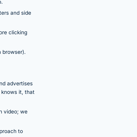
o.
ters and side
re clicking
 browser).
and advertises
knows it, that
gh video; we
pproach to