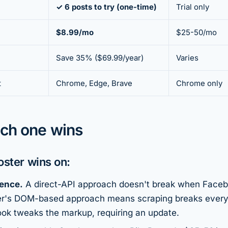
✓ 6 posts to try (one-time)
Trial only
$8.99/mo
$25-50/mo
Save 35% ($69.99/year)
Varies
t
Chrome, Edge, Brave
Chrome only
ch one wins
ster wins on:
ience.
A direct-API approach doesn't break when Faceb
ter's DOM-based approach means scraping breaks ever
k tweaks the markup, requiring an update.