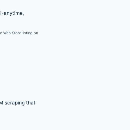
l-anytime,
e Web Store listing on
M scraping that