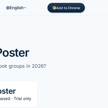
English
Add to Chrome
Poster
book groups in 2026?
oster
sed · Trial only