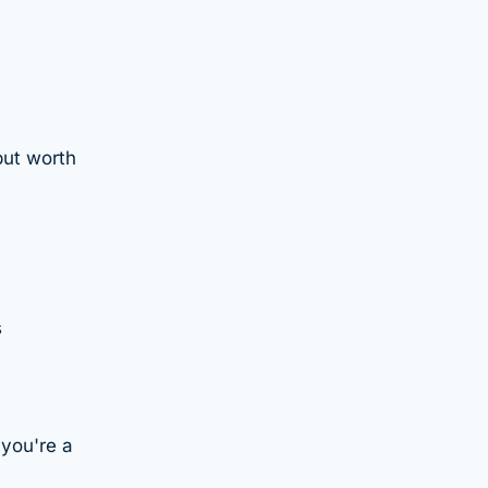
but worth
s
you're a