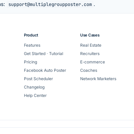
ns:
support@multiplegroupposter.com
.
Product
Use Cases
Features
Real Estate
Get Started · Tutorial
Recruiters
Pricing
E-commerce
Facebook Auto Poster
Coaches
Post Scheduler
Network Marketers
Changelog
Help Center