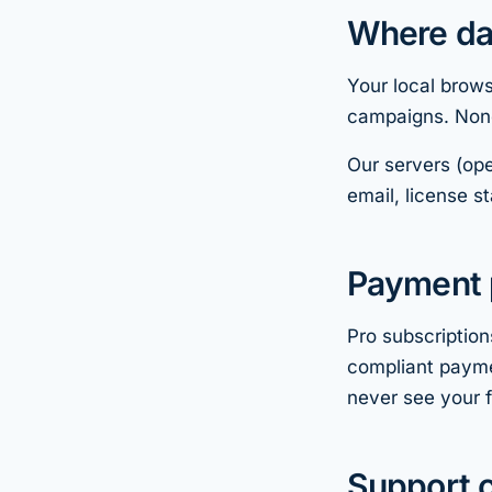
Where dat
Your local brows
campaigns. None
Our servers (ope
email, license 
Payment 
Pro subscriptio
compliant payme
never see your f
Support c