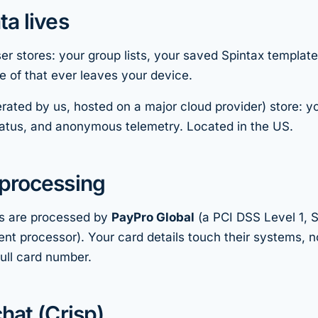
a lives
er stores: your group lists, your saved Spintax templat
 of that ever leaves your device.
rated by us, hosted on a major cloud provider) store: 
status, and anonymous telemetry. Located in the US.
processing
ns are processed by
PayPro Global
(a PCI DSS Level 1, 
nt processor). Your card details touch their systems, n
ull card number.
hat (Crisp)