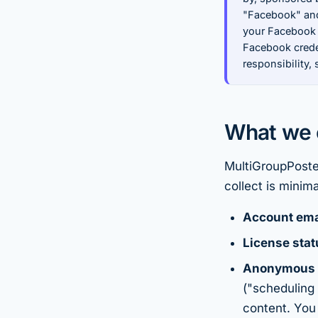
"Facebook" and
your Facebook
Facebook creden
responsibility,
What we c
MultiGroupPoster
collect is minima
Account ema
License stat
Anonymous 
("scheduling 
content. You 