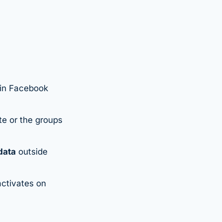
-in Facebook
te or the groups
data
outside
ctivates on