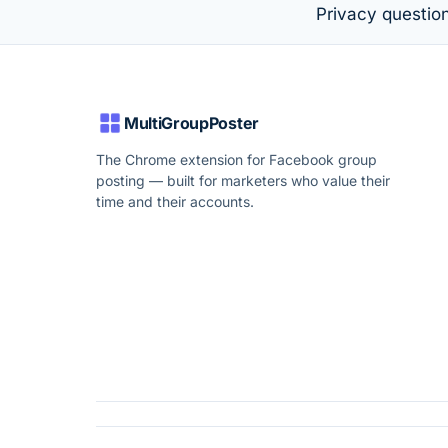
Privacy questio
MultiGroupPoster
The Chrome extension for Facebook group
posting — built for marketers who value their
time and their accounts.