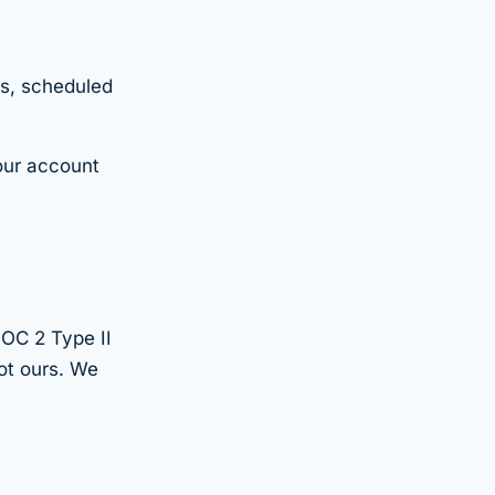
es, scheduled
your account
SOC 2 Type II
ot ours. We