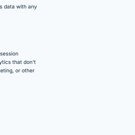
is data with any
 session
tics that don't
eting, or other