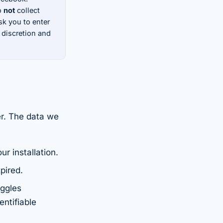
o
not
collect
k you to enter
 discretion and
er. The data we
r installation.
pired.
oggles
entifiable