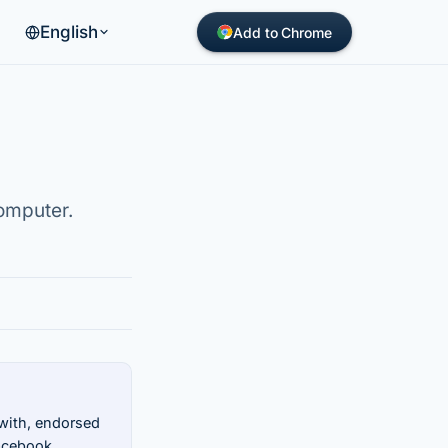
English
Add to Chrome
omputer.
 with, endorsed
Facebook.