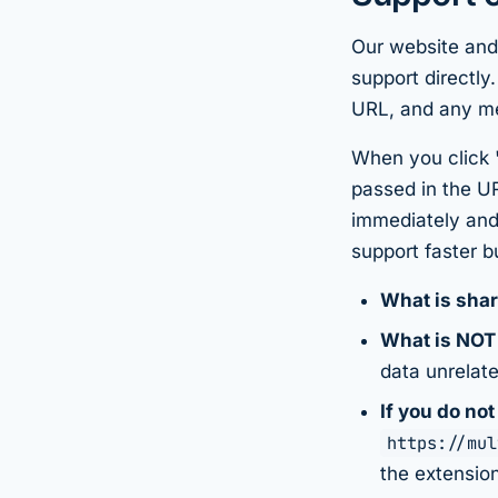
Our website and
support directly
URL, and any m
When you click
passed in the U
immediately and
support faster b
What is sha
What is NOT
data unrelate
If you do not
https://mul
the extension