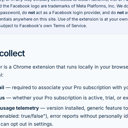
 the Facebook logo are trademarks of Meta Platforms, Inc. We d
 password, do
not
act as a Facebook login provider, and do
not
as
tials anywhere on this site. Use of the extension is at your own
 subject to Facebook's own Terms of Service.
ollect
 is a Chrome extension that runs locally in your brows
l:
il
— required to associate your Pro subscription with you
us
— whether your Pro subscription is active, trial, or ex
usage telemetry
— version installed, generic feature t
enabled: true/false"), error reports without personally id
can opt out in settings.