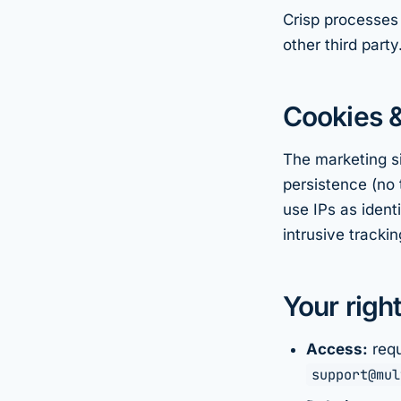
Crisp processes 
other third party
Cookies &
The marketing si
persistence (no 
use IPs as ident
intrusive trackin
Your righ
Access:
requ
support@mul