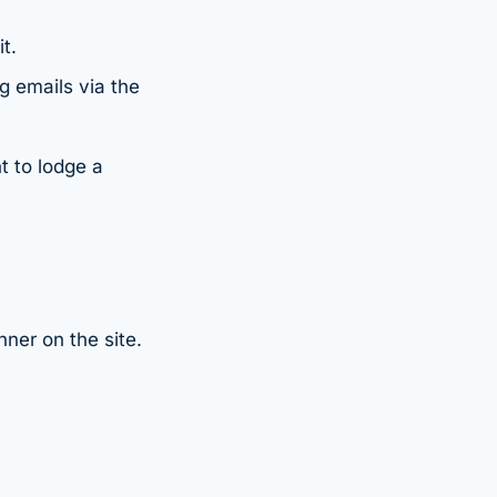
t.
g emails via the
t to lodge a
ner on the site.