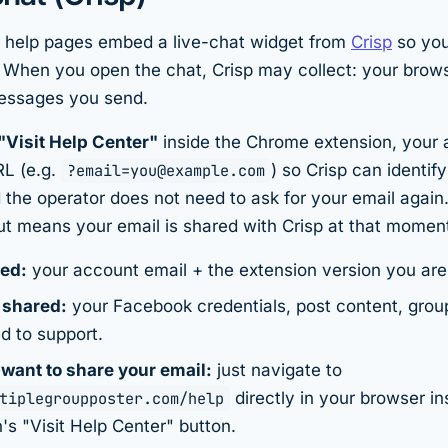
 help pages embed a live-chat widget from
Crisp
so you
. When you open the chat, Crisp may collect: your brow
essages you send.
"Visit Help Center"
inside the Chrome extension, your 
RL (e.g.
?email=you@example.com
) so Crisp can identif
 the operator does not need to ask for your email again
ut means your email is shared with Crisp at that momen
red:
your account email + the extension version you are
 shared:
your Facebook credentials, post content, group 
d to support.
 want to share your email:
just navigate to
tiplegroupposter.com/help
directly in your browser in
's "Visit Help Center" button.