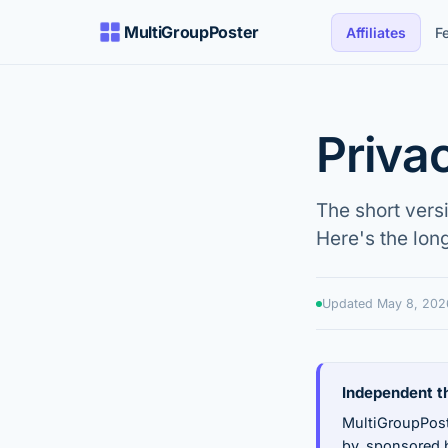
MultiGroupPoster
Affiliates
F
Priva
The short vers
Here's the lon
Updated
May 8, 202
Independent th
MultiGroupPost
by, sponsored b