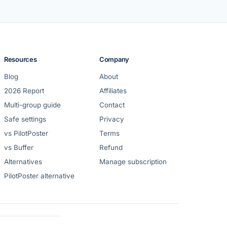
Resources
Company
Blog
About
2026 Report
Affiliates
Multi-group guide
Contact
Safe settings
Privacy
vs PilotPoster
Terms
vs Buffer
Refund
Alternatives
Manage subscription
PilotPoster alternative