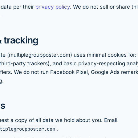
data per their
privacy policy
. We do not sell or share th
.
 tracking
te (multiplegroupposter.com) uses minimal cookies for:
third-party trackers), and basic privacy-respecting analy
ifiers. We do not run Facebook Pixel, Google Ads remark
g.
ts
est a copy of all data we hold about you. Email
tiplegroupposter.com
.