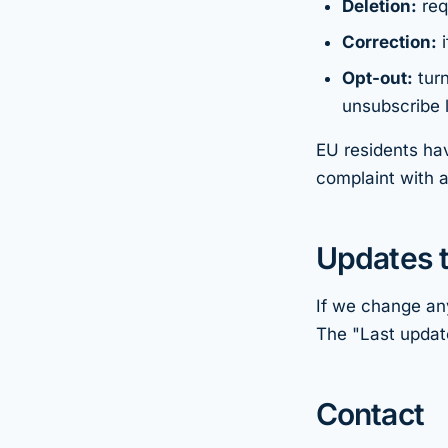
Deletion:
req
Correction:
i
Opt-out:
turn
unsubscribe l
EU residents hav
complaint with a
Updates t
If we change any
The "Last update
Contact