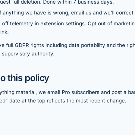
uest full deletion. Done within 7 business days.
f anything we have is wrong, email us and we'll correct i
 off telemetry in extension settings. Opt out of marketin
ink.
e full GDPR rights including data portability and the righ
 supervisory authority.
o this policy
thing material, we email Pro subscribers and post a ban
d" date at the top reflects the most recent change.