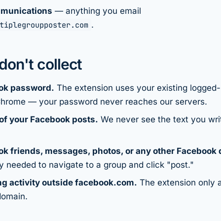
munications
— anything you email
tiplegroupposter.com
.
on't collect
ok password.
The extension uses your existing logged
Chrome — your password never reaches our servers.
of your Facebook posts.
We never see the text you wri
k friends, messages, photos, or any other Facebook 
ly needed to navigate to a group and click "post."
g activity outside facebook.com.
The extension only a
domain.