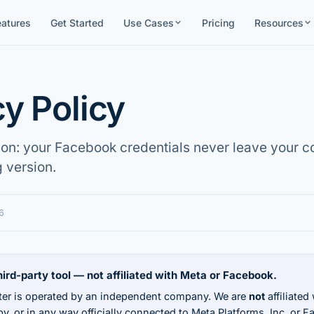
eatures
Get Started
Use Cases
Pricing
Resources
cy Policy
ion: your Facebook credentials never leave your c
g version.
6
ird-party tool — not affiliated with Meta or Facebook.
er is operated by an independent company. We are
not
affiliated
y, or in any way officially connected to Meta Platforms, Inc. or 