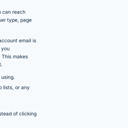
 can reach
ser type, page
account email is
y you
. This makes
t.
 using.
lists, or any
stead of clicking