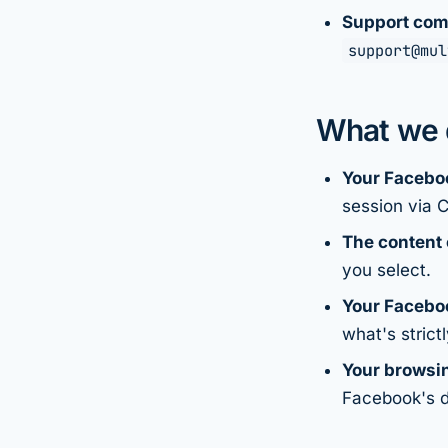
Support com
support@mul
What we d
Your Facebo
session via 
The content 
you select.
Your Faceboo
what's strict
Your browsin
Facebook's 