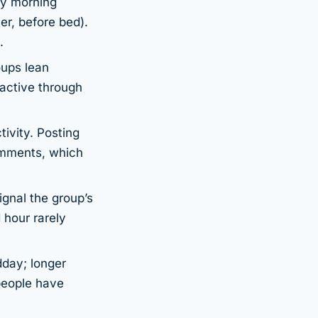
ly morning
er, before bed).
.
oups lean
 active through
ivity. Posting
omments, which
gnal the group’s
 hour rarely
dday; longer
people have