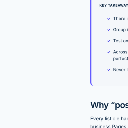
KEY TAKEAWA
There i
Group i
Test on
Across 
perfect
Never l
Why “post
Every listicle h
business Pages, 