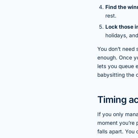
Find the win
rest.
Lock those i
holidays, an
You don’t need s
enough. Once yo
lets you queue e
babysitting the 
Timing a
If you only man
moment you’re p
falls apart. You 