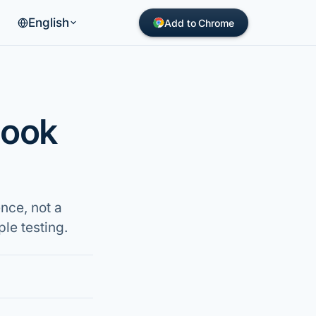
English
Add to Chrome
book
nce, not a
le testing.