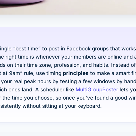
single “best time” to post in Facebook groups that works
e right time is whenever
your
members are online and 
s on their time zone, profession, and habits. Instead o
t at 9am” rule, use timing
principles
to make a smart fi
 your real peak hours by testing a few windows by han
ch ones land. A scheduler like
MultiGroupPoster
lets y
r the time you choose, so once you’ve found a good w
nsistently without sitting at your keyboard.