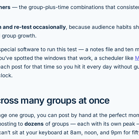
ners
— the group-plus-time combinations that consisten
n and re-test occasionally
, because audience habits sh
d group growth.
pecial software to run this test — a notes file and ten 
u’ve spotted the windows that work, a scheduler like
M
ach post for that time so you hit it every day without g
clock.
cross many groups at once
age one group, you can post by hand at the perfect mo
osting to
dozens
of groups — each with its own peak 
can’t sit at your keyboard at 8am, noon, and 9pm for fift