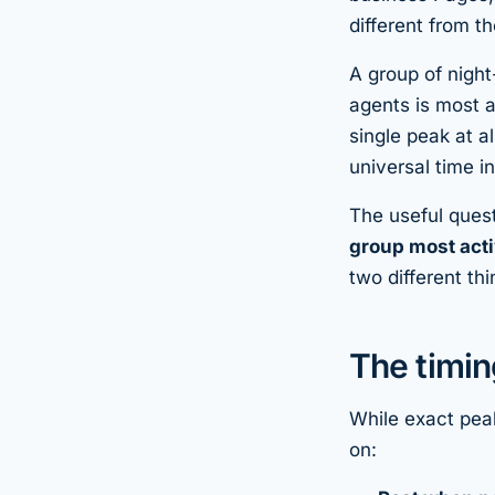
different from t
A group of night
agents is most 
single peak at a
universal time i
The useful quest
group most act
two different t
The timin
While exact peak
on: