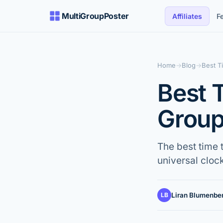
MultiGroupPoster
Affiliates
F
Home
→
Blog
→
Best T
Best 
Group
The best time 
universal clock
LB
Liran Blumenbe