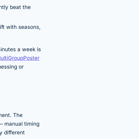
tly beat the
ift with seasons,
minutes a week is
ultiGroupPoster
uessing or
ment. The
— manual timing
y different