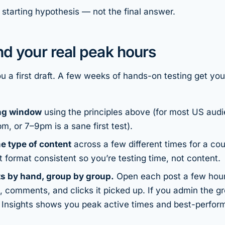
 starting hypothesis — not the final answer.
ind
your
real peak hours
ou a first draft. A few weeks of hands-on testing get you
ing window
using the principles above (for most US au
, or 7–9pm is a sane first test).
e type of content
across a few different times for a co
t format consistent so you’re testing
time
, not content.
s by hand, group by group.
Open each post a few hour
, comments, and clicks it picked up. If you admin the g
 Insights shows you peak active times and best-perfor