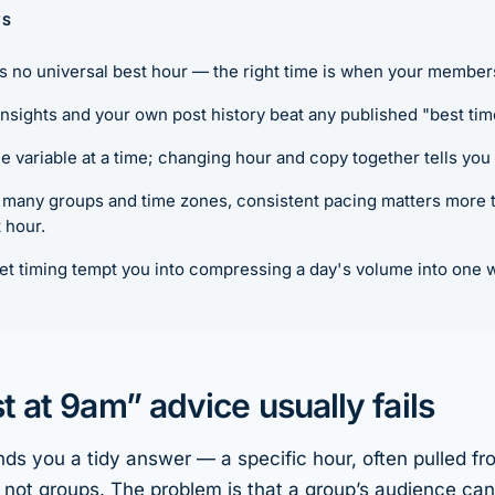
YS
s no universal best hour — the right time is when
your
members 
nsights and your own post history beat any published "best tim
e variable at a time; changing hour and copy together tells you
many groups and time zones, consistent pacing matters more th
 hour.
et timing tempt you into compressing a day's volume into one 
 at 9am” advice usually fails
ands you a tidy answer — a specific hour, often pulled fr
not groups. The problem is that a group’s audience can