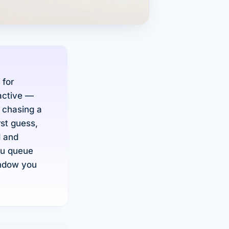
 for
active —
f chasing a
rst guess,
d and
ou queue
indow you