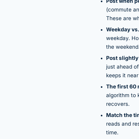
Post when pe
(commute and
These are wh
Weekday vs.
weekday. Hobb
the weekend
Post slightl
just ahead o
keeps it nea
The first 60
algorithm to 
recovers.
Match the ti
reads and re
time.