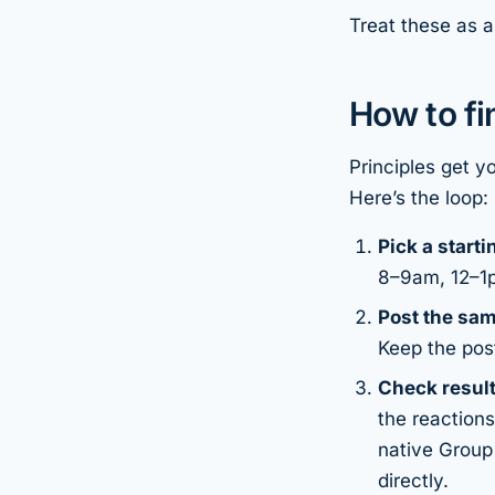
Treat these as a
How to f
Principles get y
Here’s the loop:
Pick a start
8–9am, 12–1pm
Post the sam
Keep the pos
Check result
the reactions
native Group
directly.