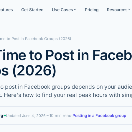
eatures
Get Started
Use Cases
Pricing
Resources
ime to Post in Facebook Groups (2026)
Time to Post in Face
s (2026)
to post in Facebook groups depends on your audie
. Here's how to find your real peak hours with simp
rg
·
·
~10 min read
·
Posting in a Facebook group
Updated
June 4, 2026