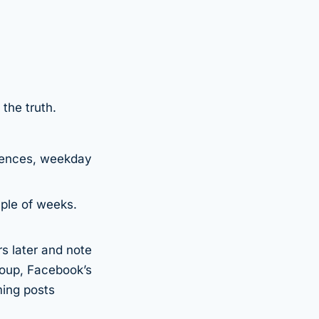
 the truth.
diences, weekday
uple of weeks.
s later and note
roup, Facebook’s
ming posts