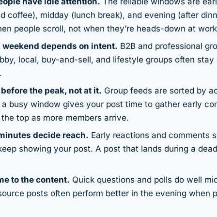
ople have idle attention.
The reliable windows are ear
 coffee), midday (lunch break), and evening (after dinn
en people scroll, not when they’re heads-down at work
 weekend depends on intent.
B2B and professional gr
y, local, buy-and-sell, and lifestyle groups often stay
.
y
before
the peak, not at it.
Group feeds are sorted by act
f a busy window gives your post time to gather early c
r the top as more members arrive.
 minutes decide reach.
Early reactions and comments si
keep showing your post. A post that lands during a dead
me to the content.
Quick questions and polls do well mi
source posts often perform better in the evening when 