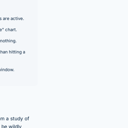
are active.
e" chart.
 nothing.
an hitting a
window.
om a study of
 be wildly