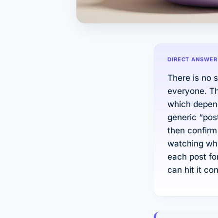
DIRECT ANSWER
There is no 
everyone. Th
which depend
generic “pos
then confirm
watching whi
each post fo
can hit it co