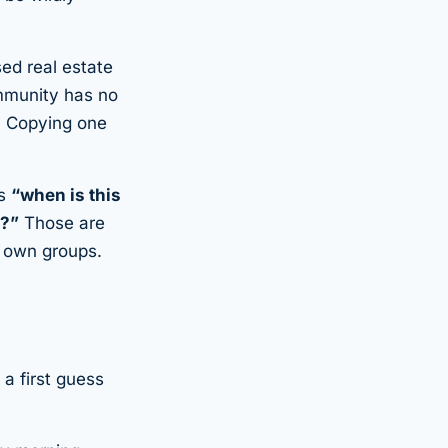
ed real estate
mmunity has no
p. Copying one
’s
“when is
this
h?”
Those are
r own groups.
a first guess