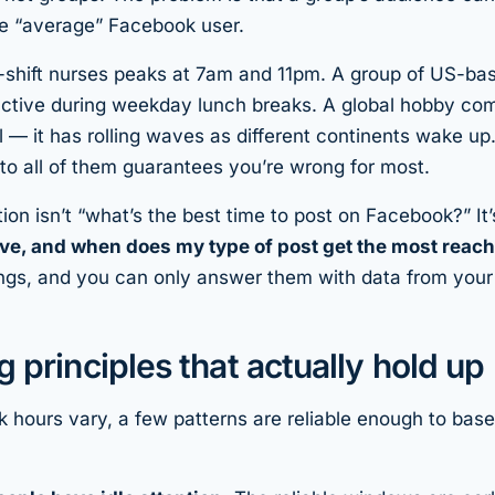
he “average” Facebook user.
-shift nurses peaks at 7am and 11pm. A group of US-bas
active during weekday lunch breaks. A global hobby co
ll — it has rolling waves as different continents wake u
nto all of them guarantees you’re wrong for most.
ion isn’t “what’s the best time to post on Facebook?” It
ive, and when does
my
type of post get the most reac
hings, and you can only answer them with data from you
g principles that actually hold up
 hours vary, a few patterns are reliable enough to base 