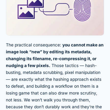
The practical consequence:
you cannot make an
image look “new” by editing its metadata,
changing its filename, re-compressing it, or
nudging a few pixels.
Those tactics — hash-
busting, metadata scrubbing, pixel manipulation
— are exactly what the hashing approach exists
to defeat, and building a workflow on them is a
losing game that can also draw more scrutiny,
not less. We won’t walk you through them,
because they don’t durably work and they’re the