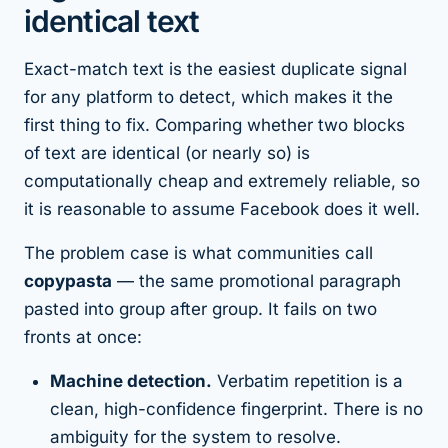
identical text
Exact-match text is the
easiest
duplicate signal
for any platform to detect, which makes it the
first thing to fix. Comparing whether two blocks
of text are identical (or nearly so) is
computationally cheap and extremely reliable, so
it is reasonable to assume Facebook does it well.
The problem case is what communities call
copypasta
— the same promotional paragraph
pasted into group after group. It fails on two
fronts at once:
Machine detection.
Verbatim repetition is a
clean, high-confidence fingerprint. There is no
ambiguity for the system to resolve.