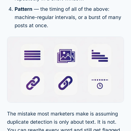
Pattern
— the
timing
of all of the above:
machine-regular intervals, or a burst of many
posts at once.
The mistake most marketers make is assuming
duplicate detection is only about text. It is not.
You can rewrite every word and still get flagged