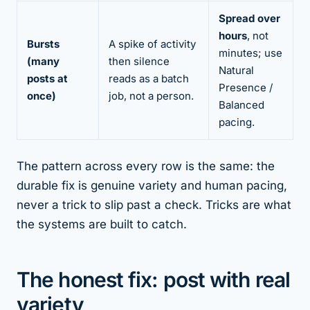
Spread over
hours
, not
Bursts
A spike of activity
minutes; use
(many
then silence
Natural
posts at
reads as a batch
Presence /
once)
job, not a person.
Balanced
pacing.
The pattern across every row is the same: the
durable fix is
genuine
variety and
human
pacing,
never a trick to slip past a check. Tricks are what
the systems are built to catch.
The honest fix: post with real
variety