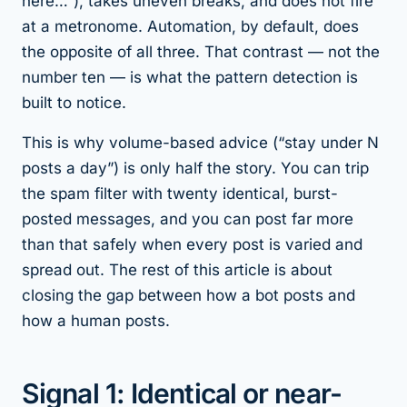
here…”), takes uneven breaks, and does not fire
at a metronome. Automation, by default, does
the opposite of all three. That contrast — not the
number ten — is what the pattern detection is
built to notice.
This is why volume-based advice (“stay under N
posts a day”) is only half the story. You can trip
the spam filter with twenty identical, burst-
posted messages, and you can post far more
than that safely when every post is varied and
spread out. The rest of this article is about
closing the gap between how a bot posts and
how a human posts.
Signal 1: Identical or near-