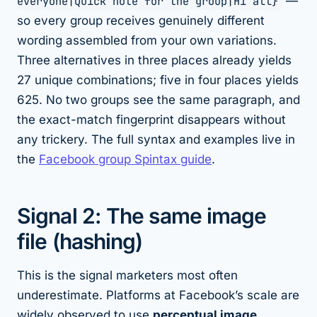
everyone|Quick note for the group|Hi all}
—
so every group receives genuinely different
wording assembled from your own variations.
Three alternatives in three places already yields
27 unique combinations; five in four places yields
625. No two groups see the same paragraph, and
the exact-match fingerprint disappears without
any trickery. The full syntax and examples live in
the
Facebook group Spintax guide
.
Signal 2: The same image
file (hashing)
This is the signal marketers most often
underestimate. Platforms at Facebook’s scale are
widely observed to use
perceptual image