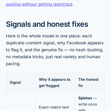
posting without getting restricted
.
Signals and honest fixes
Here is the whole model in one place: each
duplicate-content signal, why Facebook appears
to flag it, and the genuine fix — no hash-busting,
no metadata tricks, just real variety and human
pacing.
Why it appears to
The honest
Signal
get flagged
fix
Spintax
—
write once
Exact-match text
with