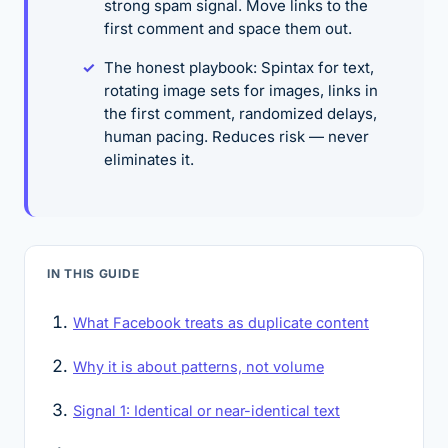
strong spam signal. Move links to the
first comment and space them out.
The honest playbook: Spintax for text,
rotating image sets for images, links in
the first comment, randomized delays,
human pacing. Reduces risk — never
eliminates it.
IN THIS GUIDE
What Facebook treats as duplicate content
Why it is about patterns, not volume
Signal 1: Identical or near-identical text