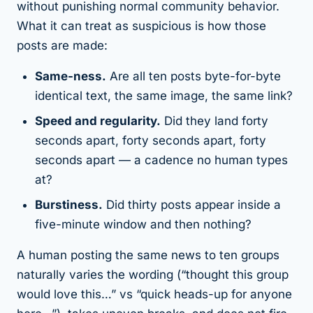
without punishing normal community behavior.
What it
can
treat as suspicious is
how
those
posts are made:
Same-ness.
Are all ten posts byte-for-byte
identical text, the same image, the same link?
Speed and regularity.
Did they land forty
seconds apart, forty seconds apart, forty
seconds apart — a cadence no human types
at?
Burstiness.
Did thirty posts appear inside a
five-minute window and then nothing?
A human posting the same news to ten groups
naturally varies the wording (“thought this group
would love this…” vs “quick heads-up for anyone