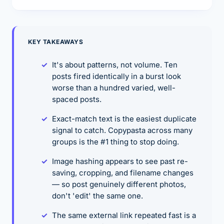
KEY TAKEAWAYS
It's about patterns, not volume. Ten
posts fired identically in a burst look
worse than a hundred varied, well-
spaced posts.
Exact-match text is the easiest duplicate
signal to catch. Copypasta across many
groups is the #1 thing to stop doing.
Image hashing appears to see past re-
saving, cropping, and filename changes
— so post genuinely different photos,
don't 'edit' the same one.
The same external link repeated fast is a