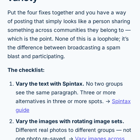
Put the four fixes together and you have a way
of posting that simply looks like a person sharing
something across communities they belong to —
which is the point. None of this is a loophole; it’s
the difference between broadcasting a spam
blast and participating.
The checklist:
Vary the text with Spintax.
No two groups
see the same paragraph. Three or more
alternatives in three or more spots. →
Spintax
guide
Vary the images with rotating image sets.
Different
real
photos to different groups — not
one photo re-saved. →
Vary images across