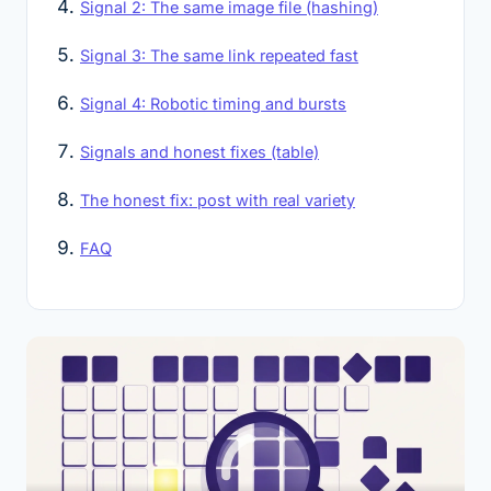
Signal 2: The same image file (hashing)
Signal 3: The same link repeated fast
Signal 4: Robotic timing and bursts
Signals and honest fixes (table)
The honest fix: post with real variety
FAQ