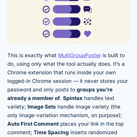
This is exactly what
MultiGroupPoster
is built to
do, using only what the tool actually does. It’s a
Chrome extension that runs inside your own
logged-in Chrome session — it never stores your
password and only posts to
groups you’re
already a member of
.
Spintax
handles text
variety;
Image Sets
handle image variety (the
only image-variation mechanism, on purpose);
Auto First Comment
places your link in the top
comment;
Time Spacing
inserts randomized