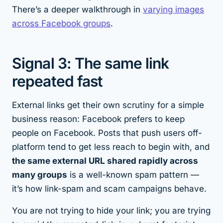
There’s a deeper walkthrough in
varying images
across Facebook groups
.
Signal 3: The same link
repeated fast
External links get their own scrutiny for a simple
business reason: Facebook prefers to keep
people on Facebook. Posts that push users off-
platform tend to get less reach to begin with, and
the same external URL shared rapidly across
many groups
is a well-known spam pattern —
it’s how link-spam and scam campaigns behave.
You are not trying to hide your link; you are trying