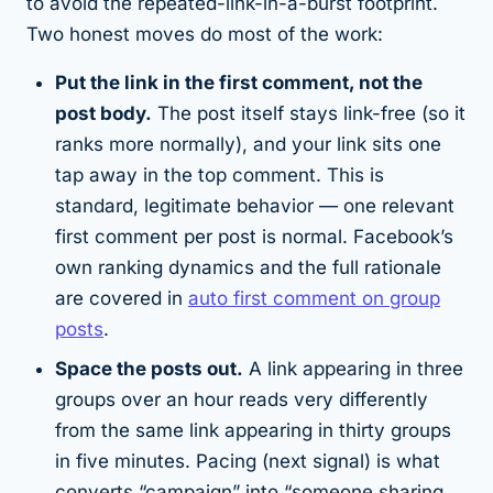
to avoid the
repeated-link-in-a-burst
footprint.
Two honest moves do most of the work:
Put the link in the first comment, not the
post body.
The post itself stays link-free (so it
ranks more normally), and your link sits one
tap away in the top comment. This is
standard, legitimate behavior — one relevant
first comment per post is normal. Facebook’s
own ranking dynamics and the full rationale
are covered in
auto first comment on group
posts
.
Space the posts out.
A link appearing in three
groups over an hour reads very differently
from the same link appearing in thirty groups
in five minutes. Pacing (next signal) is what
converts “campaign” into “someone sharing