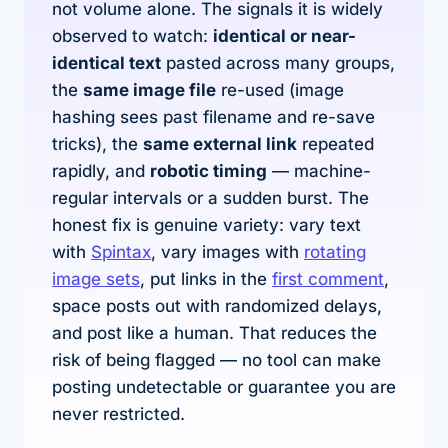
not volume alone. The signals it is widely
observed to watch:
identical or near-
identical text
pasted across many groups,
the
same image file
re-used (image
hashing sees past filename and re-save
tricks), the
same external link
repeated
rapidly, and
robotic timing
— machine-
regular intervals or a sudden burst. The
honest fix is genuine variety: vary text
with
Spintax
, vary images with
rotating
image sets
, put links in the
first comment
,
space posts out with randomized delays,
and post like a human. That reduces the
risk of being flagged — no tool can make
posting undetectable or guarantee you are
never restricted.