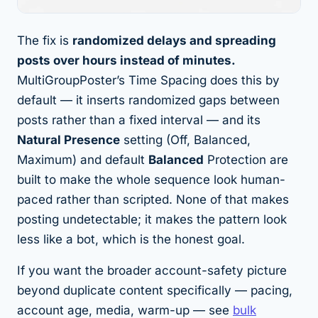
The fix is
randomized delays and spreading
posts over hours instead of minutes.
MultiGroupPoster’s Time Spacing does this by
default — it inserts randomized gaps between
posts rather than a fixed interval — and its
Natural Presence
setting (Off, Balanced,
Maximum) and default
Balanced
Protection are
built to make the whole sequence look human-
paced rather than scripted. None of that makes
posting undetectable; it makes the
pattern
look
less like a bot, which is the honest goal.
If you want the broader account-safety picture
beyond duplicate content specifically — pacing,
account age, media, warm-up — see
bulk