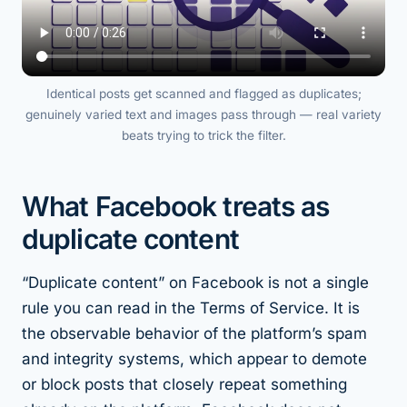
Identical posts get scanned and flagged as duplicates;
genuinely varied text and images pass through — real variety
beats trying to trick the filter.
What Facebook treats as
duplicate content
“Duplicate content” on Facebook is not a single
rule you can read in the Terms of Service. It is
the observable behavior of the platform’s spam
and integrity systems, which appear to demote
or block posts that closely repeat something