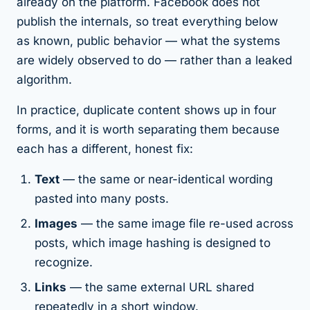
already on the platform. Facebook does not
publish the internals, so treat everything below
as
known, public behavior
— what the systems
are widely observed to do — rather than a leaked
algorithm.
In practice, duplicate content shows up in four
forms, and it is worth separating them because
each has a different, honest fix:
Text
— the same or near-identical wording
pasted into many posts.
Images
— the same image file re-used across
posts, which image hashing is designed to
recognize.
Links
— the same external URL shared
repeatedly in a short window.