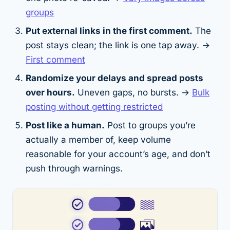
groups
Put external links in the first comment.
The
post stays clean; the link is one tap away. →
First comment
Randomize your delays and spread posts
over hours.
Uneven gaps, no bursts. →
Bulk
posting without getting restricted
Post like a human.
Post to groups you’re
actually a member of, keep volume
reasonable for your account’s age, and don’t
push through warnings.