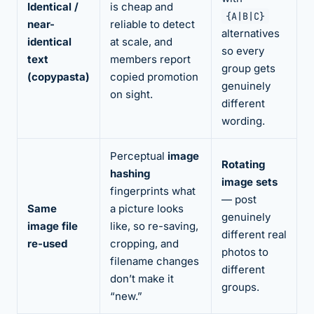
Identical /
is cheap and
{A|B|C}
near-
reliable to detect
alternatives
identical
at scale, and
so every
text
members report
group gets
(copypasta)
copied promotion
genuinely
on sight.
different
wording.
Perceptual
image
Rotating
hashing
image sets
fingerprints what
— post
Same
a picture looks
genuinely
image file
like, so re-saving,
different real
re-used
cropping, and
photos to
filename changes
different
don’t make it
groups.
“new.”