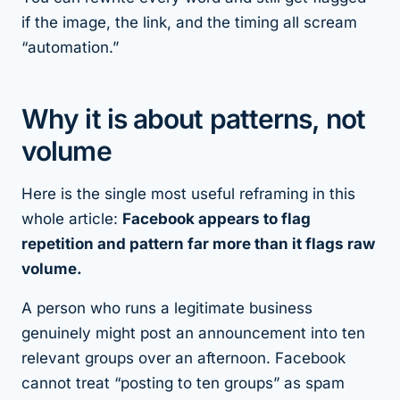
if the image, the link, and the timing all scream
“automation.”
Why it is about patterns, not
volume
Here is the single most useful reframing in this
whole article:
Facebook appears to flag
repetition and pattern far more than it flags raw
volume.
A person who runs a legitimate business
genuinely might post an announcement into ten
relevant groups over an afternoon. Facebook
cannot treat “posting to ten groups” as spam