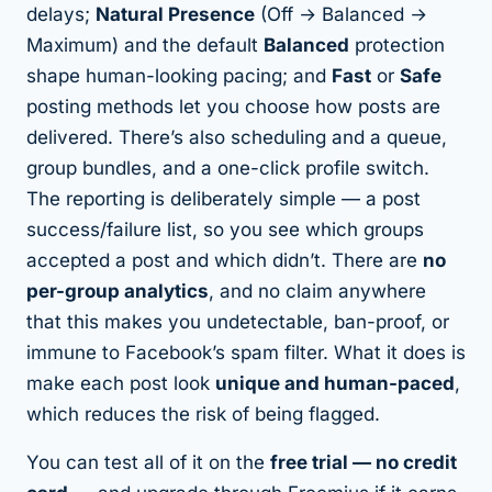
delays;
Natural Presence
(Off → Balanced →
Maximum) and the default
Balanced
protection
shape human-looking pacing; and
Fast
or
Safe
posting methods let you choose how posts are
delivered. There’s also scheduling and a queue,
group bundles, and a one-click profile switch.
The reporting is deliberately simple — a post
success/failure list, so you see which groups
accepted a post and which didn’t. There are
no
per-group analytics
, and no claim anywhere
that this makes you undetectable, ban-proof, or
immune to Facebook’s spam filter. What it does is
make each post look
unique and human-paced
,
which
reduces the risk
of being flagged.
You can test all of it on the
free trial — no credit