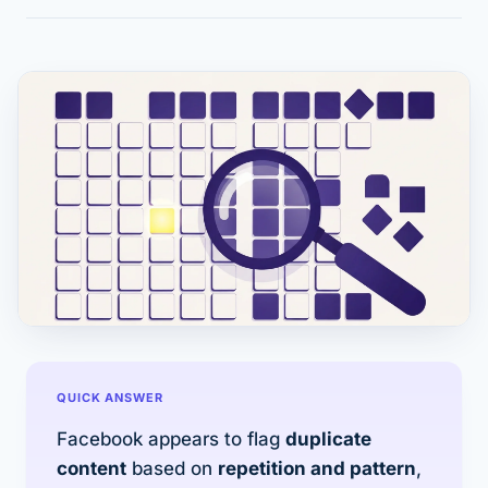
QUICK ANSWER
Facebook appears to flag
duplicate
content
based on
repetition and pattern
,