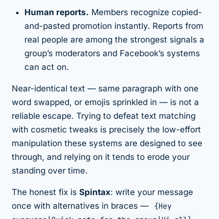
Human reports.
Members recognize copied-
and-pasted promotion instantly. Reports from
real people are among the strongest signals a
group’s moderators and Facebook’s systems
can act on.
Near-identical text — same paragraph with one
word swapped, or emojis sprinkled in — is
not
a
reliable escape. Trying to defeat text matching
with cosmetic tweaks is precisely the low-effort
manipulation these systems are designed to see
through, and relying on it tends to erode your
standing over time.
The honest fix is
Spintax
: write your message
once with alternatives in braces —
{Hey