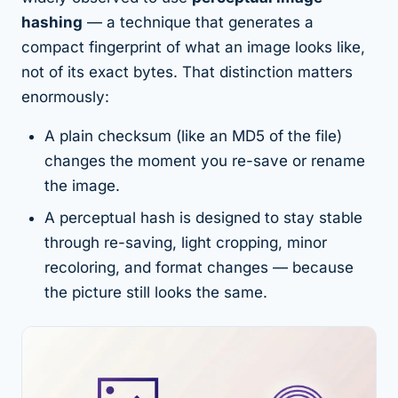
hashing
— a technique that generates a
compact fingerprint of
what an image looks like
,
not of its exact bytes. That distinction matters
enormously:
A plain checksum (like an MD5 of the file)
changes the moment you re-save or rename
the image.
A perceptual hash is designed to stay stable
through re-saving, light cropping, minor
recoloring, and format changes — because
the picture still
looks
the same.