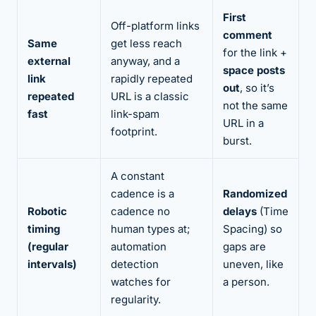
First
Off-platform links
comment
Same
get less reach
for the link +
external
anyway, and a
space posts
link
rapidly repeated
out
, so it’s
repeated
URL is a classic
not the same
fast
link-spam
URL in a
footprint.
burst.
A constant
cadence is a
Randomized
Robotic
cadence no
delays
(Time
timing
human types at;
Spacing) so
(regular
automation
gaps are
intervals)
detection
uneven, like
watches for
a person.
regularity.