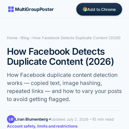
MultiGroupPoster
Add to Chrome
Home
→
Blog
→
How Facebook Detects Duplicate Content (2026)
How Facebook Detects
Duplicate Content (2026)
How Facebook duplicate content detection
works — copied text, image hashing,
repeated links — and how to vary your posts
to avoid getting flagged.
LB
Liran Blumenberg
·
·
~10 min read
·
Updated
July 2, 2026
Account safety, limits and restrictions