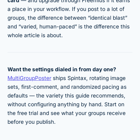
card
— and upgrade through Freemius if it earns
a place in your workflow. If you post to a lot of
groups, the difference between “identical blast”
and “varied, human-paced” is the difference this
whole article is about.
Want the settings dialed in from day one?
MultiGroupPoster
ships Spintax, rotating image
sets, first-comment, and randomized pacing as
defaults — the variety this guide recommends,
without configuring anything by hand. Start on
the free trial and see what your groups receive
before you publish.