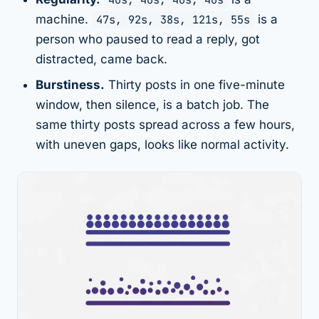
machine.
47s, 92s, 38s, 121s, 55s
is a
person who paused to read a reply, got
distracted, came back.
Burstiness.
Thirty posts in one five-minute
window, then silence, is a batch job. The
same thirty posts spread across a few hours,
with uneven gaps, looks like normal activity.