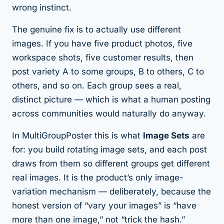
wrong instinct.
The genuine fix is to actually use different
images. If you have five product photos, five
workspace shots, five customer results, then
post variety
A
to some groups,
B
to others,
C
to
others, and so on. Each group sees a real,
distinct picture — which is what a human posting
across communities would naturally do anyway.
In MultiGroupPoster this is what
Image Sets
are
for: you build rotating image sets, and each post
draws from them so different groups get different
real images. It is the product’s only image-
variation mechanism — deliberately, because the
honest version of “vary your images” is “have
more than one image,” not “trick the hash.”