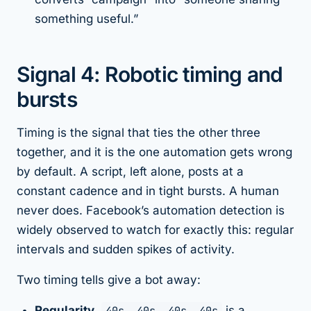
something useful.”
Signal 4: Robotic timing and
bursts
Timing is the signal that ties the other three
together, and it is the one automation gets wrong
by default. A script, left alone, posts at a
constant cadence and in tight bursts. A human
never does. Facebook’s automation detection is
widely observed to watch for exactly this: regular
intervals and sudden spikes of activity.
Two timing tells give a bot away:
Regularity.
40s, 40s, 40s, 40s
is a