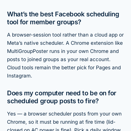
What’s the best Facebook scheduling
tool for member groups?
A browser-session tool rather than a cloud app or
Meta’s native scheduler. A Chrome extension like
MultiGroupPoster runs in your own Chrome and
posts to joined groups as your real account.
Cloud tools remain the better pick for Pages and
Instagram.
Does my computer need to be on for
scheduled group posts to fire?
Yes — a browser scheduler posts from your own
Chrome, so it must be running at fire time (lid-
closed on AC power is fine). Pick a daily window