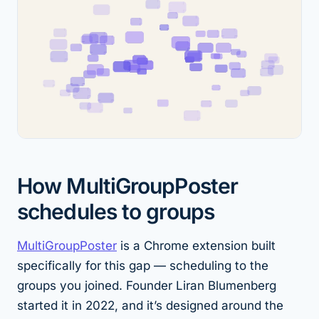
How MultiGroupPoster
schedules to groups
MultiGroupPoster
is a Chrome extension built
specifically for this gap — scheduling to the
groups you joined. Founder Liran Blumenberg
started it in 2022, and it’s designed around the