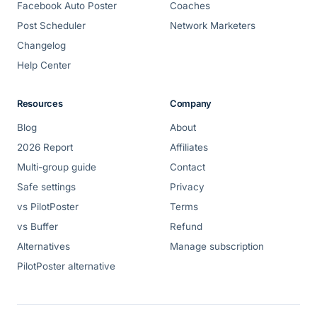
Facebook Auto Poster
Coaches
Post Scheduler
Network Marketers
Changelog
Help Center
Resources
Company
Blog
About
2026 Report
Affiliates
Multi-group guide
Contact
Safe settings
Privacy
vs PilotPoster
Terms
vs Buffer
Refund
Alternatives
Manage subscription
PilotPoster alternative