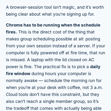
A browser-session tool isn’t magic, and it’s worth
being clear about what you’re signing up for.
Chrome has to be running when the schedule
fires.
This is the direct cost of the thing that
makes group scheduling possible at all: posting
from your own session instead of a server. If your
computer is fully powered off at fire time, that run
is missed. A laptop with the lid closed on AC
power is fine. The practical fix is to pick a
daily
fire window
during hours your computer is
normally awake — schedule the morning run for
when you’re at your desk with coffee, not 3 a.m.
Cloud tools don’t have this constraint, but they
also can’t reach a single member group, so it’s
the tradeoff that comes with actually being able