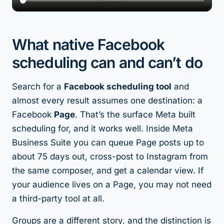
What native Facebook
scheduling can and can’t do
Search for a
Facebook scheduling tool
and
almost every result assumes one destination: a
Facebook
Page
. That’s the surface Meta built
scheduling for, and it works well. Inside Meta
Business Suite you can queue Page posts up to
about 75 days out, cross-post to Instagram from
the same composer, and get a calendar view. If
your audience lives on a Page, you may not need
a third-party tool at all.
Groups are a different story, and the distinction is