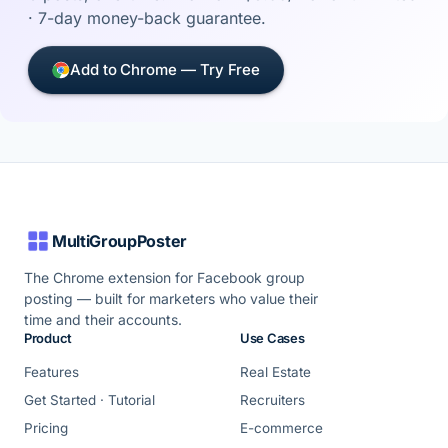
· 7-day money-back guarantee.
Add to Chrome — Try Free
MultiGroupPoster
The Chrome extension for Facebook group
posting — built for marketers who value their
time and their accounts.
Product
Use Cases
Features
Real Estate
Get Started · Tutorial
Recruiters
Pricing
E-commerce