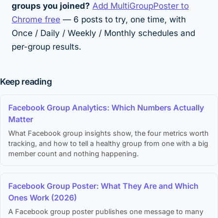
groups you joined?
Add MultiGroupPoster to
Chrome free
— 6 posts to try, one time, with
Once / Daily / Weekly / Monthly schedules and
per-group results.
Keep reading
Facebook Group Analytics: Which Numbers Actually
Matter
What Facebook group insights show, the four metrics worth
tracking, and how to tell a healthy group from one with a big
member count and nothing happening.
Facebook Group Poster: What They Are and Which
Ones Work (2026)
A Facebook group poster publishes one message to many