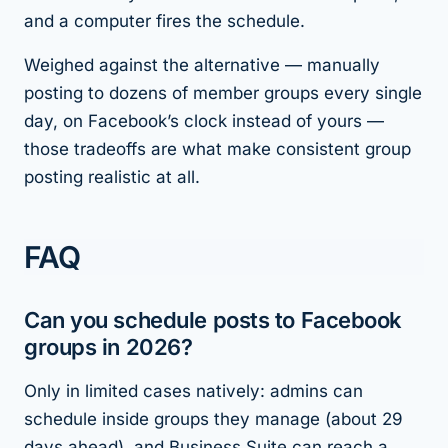
and a computer fires the schedule.
Weighed against the alternative — manually
posting to dozens of member groups every single
day, on Facebook’s clock instead of yours —
those tradeoffs are what make consistent group
posting realistic at all.
FAQ
Can you schedule posts to Facebook
groups in 2026?
Only in limited cases natively: admins can
schedule inside groups they manage (about 29
days ahead), and Business Suite can reach a