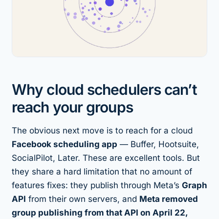
Why cloud schedulers can’t
reach your groups
The obvious next move is to reach for a cloud
Facebook scheduling app
— Buffer, Hootsuite,
SocialPilot, Later. These are excellent tools. But
they share a hard limitation that no amount of
features fixes: they publish through Meta’s
Graph
API
from their own servers, and
Meta removed
group publishing from that API on April 22,