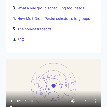
What a real group scheduling tool needs
How MultiGroupPoster schedules to groups
The honest tradeoffs
FAQ