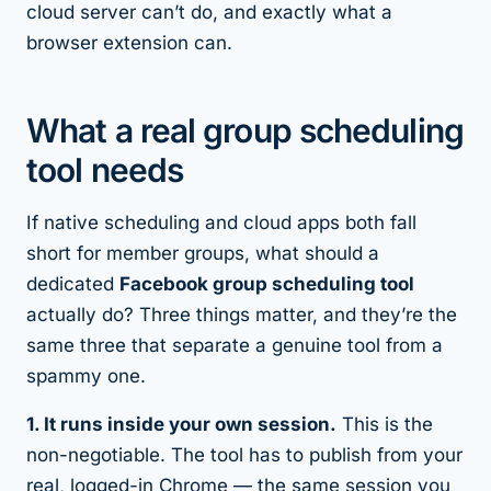
cloud server can’t do, and exactly what a
browser extension can.
What a real group scheduling
tool needs
If native scheduling and cloud apps both fall
short for member groups, what should a
dedicated
Facebook group scheduling tool
actually do? Three things matter, and they’re the
same three that separate a genuine tool from a
spammy one.
1. It runs inside your own session.
This is the
non-negotiable. The tool has to publish from your
real, logged-in Chrome — the same session you