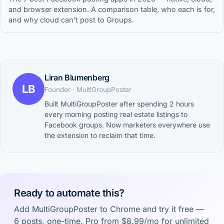
and browser extension. A comparison table, who each is for,
and why cloud can't post to Groups.
Liran Blumenberg
LB
Founder · MultiGroupPoster
Built MultiGroupPoster after spending 2 hours
every morning posting real estate listings to
Facebook groups. Now marketers everywhere use
the extension to reclaim that time.
Ready to automate this?
Add MultiGroupPoster to Chrome and try it free —
6 posts, one-time. Pro from $8.99/mo for unlimited