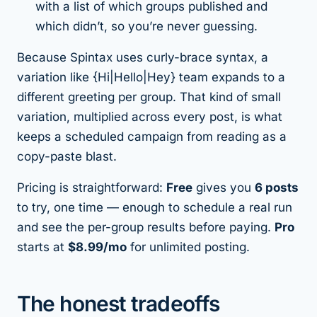
with a list of which groups published and
which didn’t, so you’re never guessing.
Because Spintax uses curly-brace syntax, a
variation like {Hi|Hello|Hey} team expands to a
different greeting per group. That kind of small
variation, multiplied across every post, is what
keeps a scheduled campaign from reading as a
copy-paste blast.
Pricing is straightforward:
Free
gives you
6 posts
to try, one time — enough to schedule a real run
and see the per-group results before paying.
Pro
starts at
$8.99/mo
for unlimited posting.
The honest tradeoffs