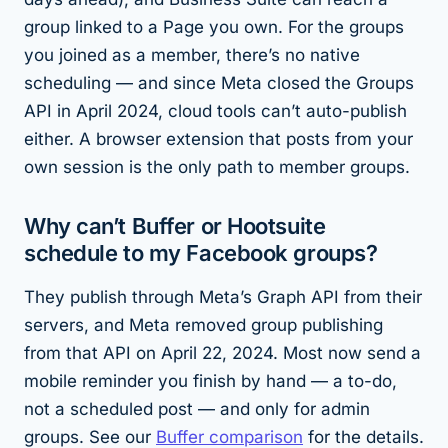
group linked to a Page you own. For the groups
you joined as a member, there’s no native
scheduling — and since Meta closed the Groups
API in April 2024, cloud tools can’t auto-publish
either. A browser extension that posts from your
own session is the only path to member groups.
Why can’t Buffer or Hootsuite
schedule to my Facebook groups?
They publish through Meta’s Graph API from their
servers, and Meta removed group publishing
from that API on April 22, 2024. Most now send a
mobile reminder you finish by hand — a to-do,
not a scheduled post — and only for admin
groups. See our
Buffer comparison
for the details.