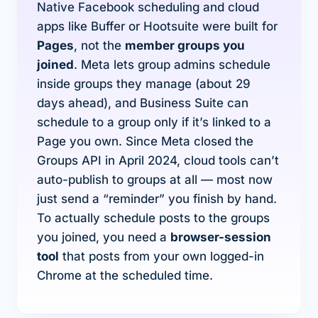
Native Facebook scheduling and cloud
apps like Buffer or Hootsuite were built for
Pages
, not the
member groups you
joined
. Meta lets group
admins
schedule
inside groups they manage (about 29
days ahead), and Business Suite can
schedule to a group only if it’s linked to a
Page you own. Since Meta closed the
Groups API in April 2024, cloud tools can’t
auto-publish to groups at all — most now
just send a “reminder” you finish by hand.
To actually schedule posts to the groups
you joined, you need a
browser-session
tool
that posts from your own logged-in
Chrome at the scheduled time.