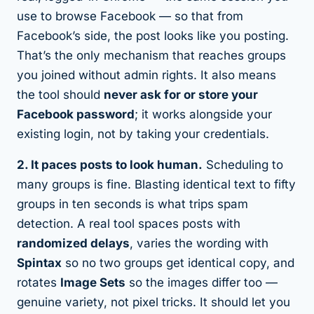
use to browse Facebook — so that from
Facebook’s side, the post looks like you posting.
That’s the only mechanism that reaches groups
you joined without admin rights. It also means
the tool should
never ask for or store your
Facebook password
; it works alongside your
existing login, not by taking your credentials.
2. It paces posts to look human.
Scheduling to
many groups is fine. Blasting identical text to fifty
groups in ten seconds is what trips spam
detection. A real tool spaces posts with
randomized delays
, varies the wording with
Spintax
so no two groups get identical copy, and
rotates
Image Sets
so the images differ too —
genuine variety, not pixel tricks. It should let you