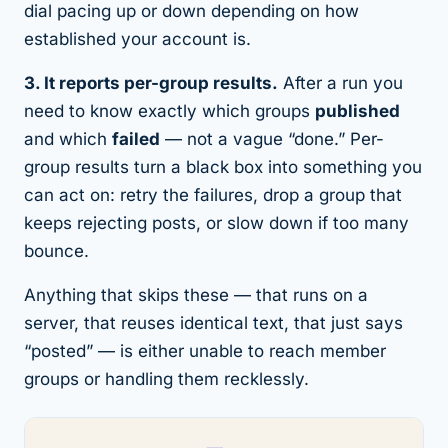
dial pacing up or down depending on how
established your account is.
3. It reports per-group results.
After a run you
need to know exactly which groups
published
and which
failed
— not a vague “done.” Per-
group results turn a black box into something you
can act on: retry the failures, drop a group that
keeps rejecting posts, or slow down if too many
bounce.
Anything that skips these — that runs on a
server, that reuses identical text, that just says
“posted” — is either unable to reach member
groups or handling them recklessly.