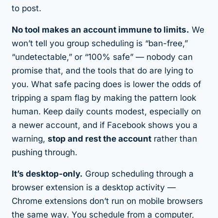
to post.
No tool makes an account immune to limits.
We
won’t tell you group scheduling is “ban-free,”
“undetectable,” or “100% safe” — nobody can
promise that, and the tools that do are lying to
you. What safe pacing does is lower the odds of
tripping a spam flag by making the pattern look
human. Keep daily counts modest, especially on
a newer account, and if Facebook shows you a
warning,
stop and rest the account
rather than
pushing through.
It’s desktop-only.
Group scheduling through a
browser extension is a desktop activity —
Chrome extensions don’t run on mobile browsers
the same way. You schedule from a computer,