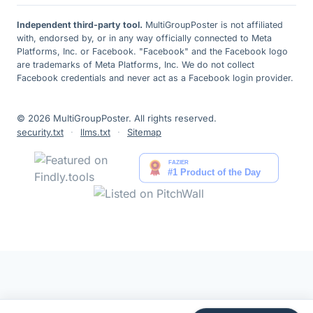
Independent third-party tool.
MultiGroupPoster is not affiliated
with, endorsed by, or in any way officially connected to Meta
Platforms, Inc. or Facebook. "Facebook" and the Facebook logo
are trademarks of Meta Platforms, Inc. We do not collect
Facebook credentials and never act as a Facebook login provider.
© 2026 MultiGroupPoster. All rights reserved.
security.txt
·
llms.txt
·
Sitemap