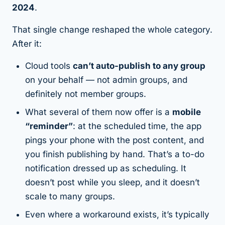
2024
.
That single change reshaped the whole category.
After it:
Cloud tools
can’t auto-publish to any group
on your behalf — not admin groups, and
definitely not member groups.
What several of them now offer is a
mobile
“reminder”
: at the scheduled time, the app
pings your phone with the post content, and
you finish publishing by hand. That’s a to-do
notification dressed up as scheduling. It
doesn’t post while you sleep, and it doesn’t
scale to many groups.
Even where a workaround exists, it’s typically