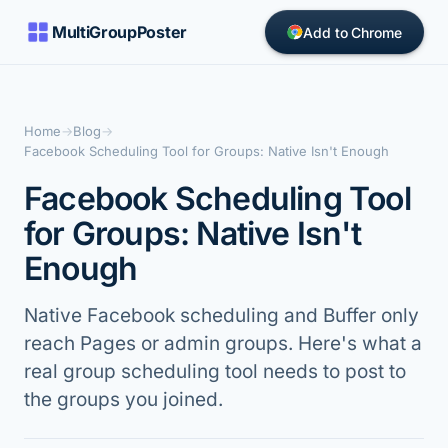
MultiGroupPoster
Add to Chrome
Home
→
Blog
→
Facebook Scheduling Tool for Groups: Native Isn't Enough
Facebook Scheduling Tool
for Groups: Native Isn't
Enough
Native Facebook scheduling and Buffer only
reach Pages or admin groups. Here's what a
real group scheduling tool needs to post to
the groups you joined.