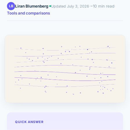
LB
Liran Blumenberg
·
·
~10 min read
·
Updated
July 3, 2026
Tools and comparisons
QUICK ANSWER