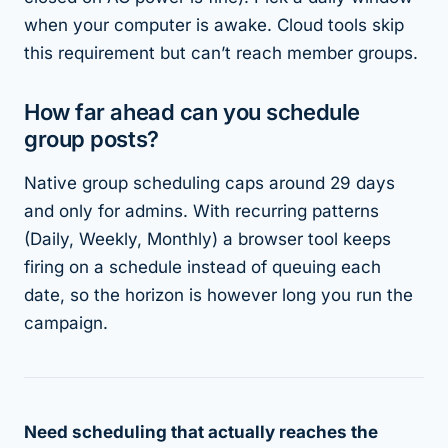
when your computer is awake. Cloud tools skip
this requirement but can’t reach member groups.
How far ahead can you schedule
group posts?
Native group scheduling caps around 29 days
and only for admins. With recurring patterns
(Daily, Weekly, Monthly) a browser tool keeps
firing on a schedule instead of queuing each
date, so the horizon is however long you run the
campaign.
Need scheduling that actually reaches the