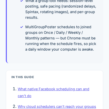
What a group tool needs: session-level
posting, safe pacing (randomized delays,
Spintax, rotating images), and per-group
results.
MultiGroupPoster schedules to joined
groups on Once / Daily / Weekly /
Monthly patterns — but Chrome must be
running when the schedule fires, so pick
a daily window your computer is awake.
IN THIS GUIDE
What native Facebook scheduling can and
can't do
Why cloud schedulers can't reach your groups