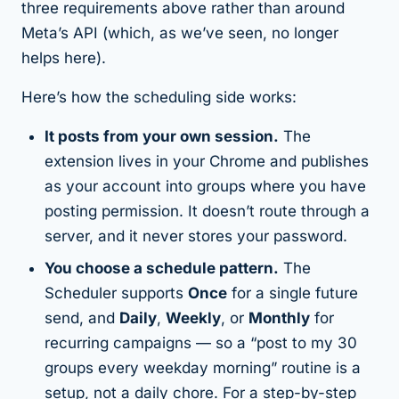
three requirements above rather than around
Meta’s API (which, as we’ve seen, no longer
helps here).
Here’s how the scheduling side works:
It posts from your own session.
The
extension lives in your Chrome and publishes
as your account into groups where you have
posting permission. It doesn’t route through a
server, and it never stores your password.
You choose a schedule pattern.
The
Scheduler supports
Once
for a single future
send, and
Daily
,
Weekly
, or
Monthly
for
recurring campaigns — so a “post to my 30
groups every weekday morning” routine is a
setup, not a daily chore. For a step-by-step