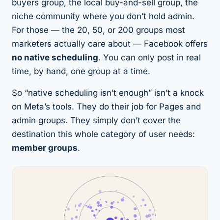
buyers group, the local buy-and-sell group, the
niche community where you don’t hold admin.
For those — the 20, 50, or 200 groups most
marketers actually care about — Facebook offers
no native scheduling
. You can only post in real
time, by hand, one group at a time.
So “native scheduling isn’t enough” isn’t a knock
on Meta’s tools. They do their job for Pages and
admin groups. They simply don’t cover the
destination this whole category of user needs:
member groups
.