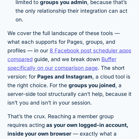
limited to
groups you admin
, because that’s
the only relationship their integration can act
on.
We cover the full landscape of these tools —
what each supports for Pages, groups, and
profiles — in our
8 Facebook post scheduler apps
compared
guide, and we break down
Buffer
specifically on our comparison page
. The short
version: for
Pages and Instagram
, a cloud tool is
the right choice. For the
groups you joined
, a
server-side tool structurally can’t help, because it
isn’t you and isn’t in your session.
That’s the crux. Reaching a member group
requires acting
as your own logged-in account,
inside your own browser
— exactly what a