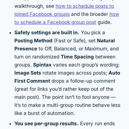
walkthrough, see
how to schedule posts to
joined Facebook groups
and the broader
how
to schedule a Facebook group post
guide.
Safety settings are built in.
You pick a
Posting Method
(Fast or Safe), set
Natural
Presence
to Off, Balanced, or Maximum, and
turn on randomized
Time Spacing
between
groups.
Spintax
varies each group’s wording;
Image Sets
rotate images across posts;
Auto
First Comment
drops a follow-up comment
(great for links you’d rather keep out of the
main post). The point isn’t to fool anyone —
it’s to make a multi-group routine behave less
like a burst of automation.
You see per-group results.
Every run ends