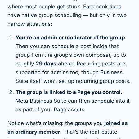
where most people get stuck. Facebook does
have native group scheduling — but only in two
narrow situations:
You’re an admin or moderator of the group.
Then you can schedule a post inside that
group from the group’s own composer, up to
roughly
29 days
ahead. Recurring posts are
supported for admins too, though Business
Suite itself won’t set up recurring group posts.
The group is linked to a Page you control.
Meta Business Suite can then schedule into it
as part of your Page assets.
Notice what’s missing: the groups you
joined as
an ordinary member
. That’s the real-estate