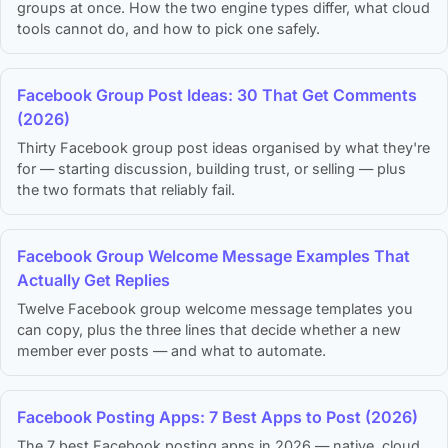
groups at once. How the two engine types differ, what cloud
tools cannot do, and how to pick one safely.
Facebook Group Post Ideas: 30 That Get Comments
(2026)
Thirty Facebook group post ideas organised by what they're
for — starting discussion, building trust, or selling — plus
the two formats that reliably fail.
Facebook Group Welcome Message Examples That
Actually Get Replies
Twelve Facebook group welcome message templates you
can copy, plus the three lines that decide whether a new
member ever posts — and what to automate.
Facebook Posting Apps: 7 Best Apps to Post (2026)
The 7 best Facebook posting apps in 2026 — native, cloud,