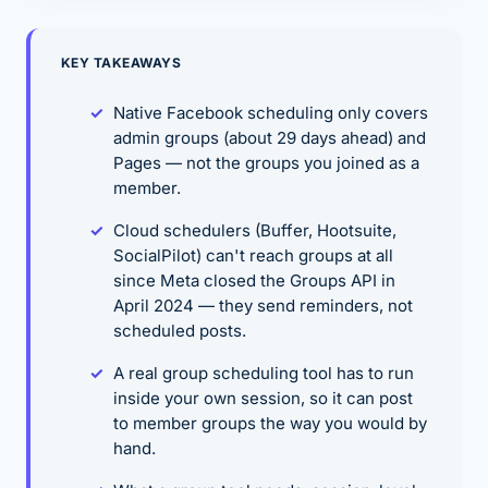
KEY TAKEAWAYS
Native Facebook scheduling only covers
admin groups (about 29 days ahead) and
Pages — not the groups you joined as a
member.
Cloud schedulers (Buffer, Hootsuite,
SocialPilot) can't reach groups at all
since Meta closed the Groups API in
April 2024 — they send reminders, not
scheduled posts.
A real group scheduling tool has to run
inside your own session, so it can post
to member groups the way you would by
hand.